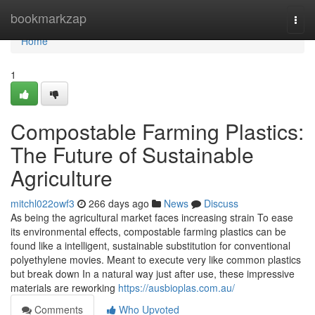
Home
bookmarkzap
Togg
navi
Home
1
Compostable Farming Plastics:
The Future of Sustainable
Agriculture
mitchl022owf3
266 days ago
News
Discuss
As being the agricultural market faces increasing strain To ease
its environmental effects, compostable farming plastics can be
found like a intelligent, sustainable substitution for conventional
polyethylene movies. Meant to execute very like common plastics
but break down In a natural way just after use, these impressive
materials are reworking
https://ausbioplas.com.au/
Comments
Who Upvoted