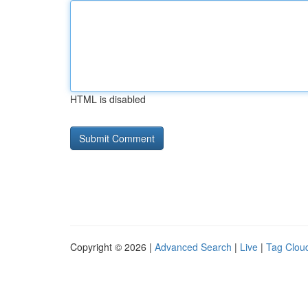
HTML is disabled
Copyright © 2026 |
Advanced Search
|
Live
|
Tag Clou