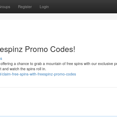
roups
Register
Login
eespinz Promo Codes!
ss
offering a chance to grab a mountain of free spins with our exclusive 
 and watch the spins roll in.
claim-free-spins-with-freespinz-promo-codes