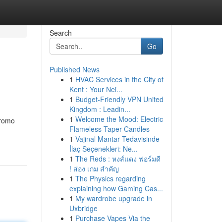
Search
Go
Published News
1
HVAC Services in the City of
Kent : Your Nei...
1
Budget-Friendly VPN United
Kingdom : Leadin...
1
Welcome the Mood: Electric
promo
Flameless Taper Candles
1
Vajinal Mantar Tedavisinde
İlaç Seçenekleri: Ne...
1
The Reds : หงส์แดง ฟอร์มดี
! ส่อง เกม สำคัญ
1
The Physics regarding
explaining how Gaming Cas...
1
My wardrobe upgrade in
Uxbridge
1
Purchase Vapes Via the