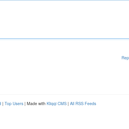
Rep
d
|
Top Users
| Made with
Kliqqi CMS
|
All RSS Feeds