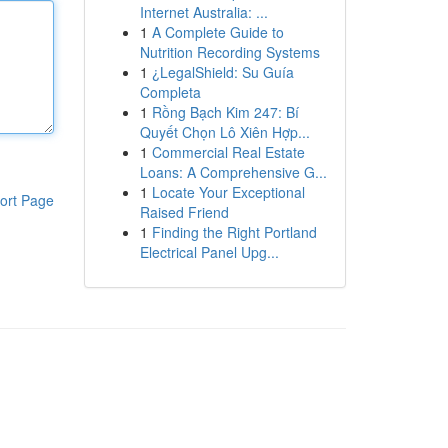
Internet Australia: ...
1
A Complete Guide to
Nutrition Recording Systems
1
¿LegalShield: Su Guía
Completa
1
Rồng Bạch Kim 247: Bí
Quyết Chọn Lô Xiên Hợp...
1
Commercial Real Estate
Loans: A Comprehensive G...
1
Locate Your Exceptional
ort Page
Raised Friend
1
Finding the Right Portland
Electrical Panel Upg...