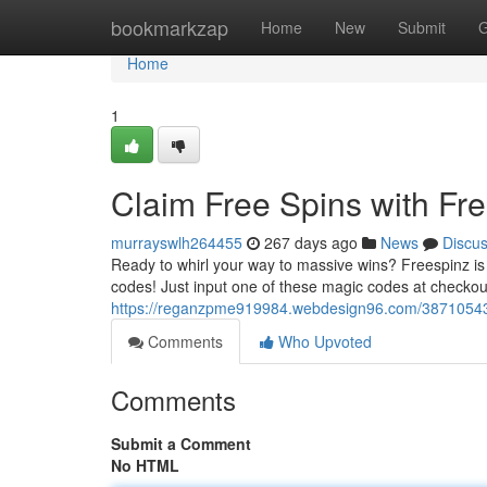
Home
bookmarkzap
Home
New
Submit
G
Home
1
Claim Free Spins with Fr
murrayswlh264455
267 days ago
News
Discu
Ready to whirl your way to massive wins? Freespinz is 
codes! Just input one of these magic codes at checkout
https://reganzpme919984.webdesign96.com/38710543/
Comments
Who Upvoted
Comments
Submit a Comment
No HTML