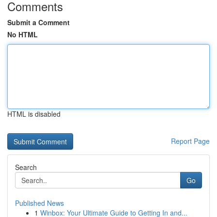
Comments
Submit a Comment
No HTML
HTML is disabled
Report Page
Search
Go
Published News
1
Winbox: Your Ultimate Guide to Getting In and...