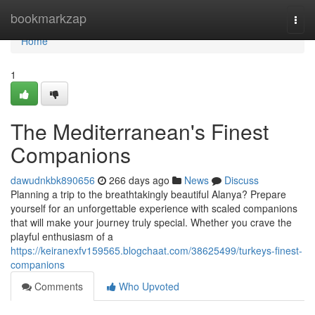
Home
bookmarkzap
Togg
navi
Home
1
The Mediterranean's Finest
Companions
dawudnkbk890656
266 days ago
News
Discuss
Planning a trip to the breathtakingly beautiful Alanya? Prepare
yourself for an unforgettable experience with scaled companions
that will make your journey truly special. Whether you crave the
playful enthusiasm of a
https://keiranexfv159565.blogchaat.com/38625499/turkeys-finest-
companions
Comments
Who Upvoted