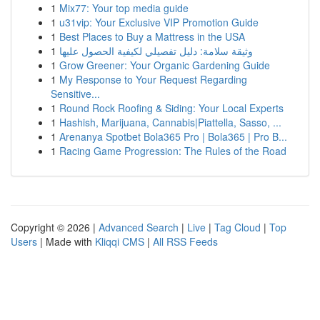
1
Mix77: Your top media guide
1
u31vip: Your Exclusive VIP Promotion Guide
1
Best Places to Buy a Mattress in the USA
1
وثيقة سلامة: دليل تفصيلي لكيفية الحصول عليها
1
Grow Greener: Your Organic Gardening Guide
1
My Response to Your Request Regarding
Sensitive...
1
Round Rock Roofing & Siding: Your Local Experts
1
Hashish, Marijuana, Cannabis|Piattella, Sasso, ...
1
Arenanya Spotbet Bola365 Pro | Bola365 | Pro B...
1
Racing Game Progression: The Rules of the Road
Copyright © 2026 |
Advanced Search
|
Live
|
Tag Cloud
|
Top
Users
| Made with
Kliqqi CMS
|
All RSS Feeds