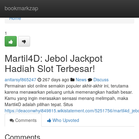
Home
bookmarkzap
Home
1
Martil4D: Jebol Jackpot
Hadiah Slot Terbesar!
anitarsyf865247
267 days ago
News
Discuss
Permainan slot online semakin populer akhir-akhir ini, terutama
karena menawarkan peluang untuk memenangkan hadiah besar.
Kamu yang ingin merasakan sensasi menang melimpah, maka
Martil4D adalah pilihan tepat. Situs
https://deaconwhyi849815.wikistatement.com/5251756/martil4d_jebo
Comments
Who Upvoted
Comments