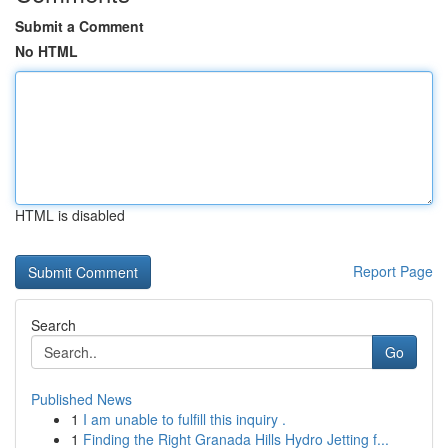
Submit a Comment
No HTML
HTML is disabled
Report Page
Search
Go
Published News
1
I am unable to fulfill this inquiry .
1
Finding the Right Granada Hills Hydro Jetting f...