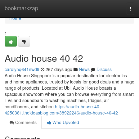
Home
bookmarkzap
Togg
navi
Home
1
Audio house​ 40 42
carolynq641nwd9
267 days ago
News
Discuss
Audio House Singapore is a popular destination for electronics
and home appliances, trusted by locals for good deals and a huge
range of products. Located at Ubi, Audio House boasts a
spacious showroom where you can browse everything from smart
TVs and soundbars to washing machines, fridges, air-
conditioners, and kitchen
https://audio-house-40-
4250381.theideasblog.com/38922246/audio-house-40-42
Comments
Who Upvoted
Comments