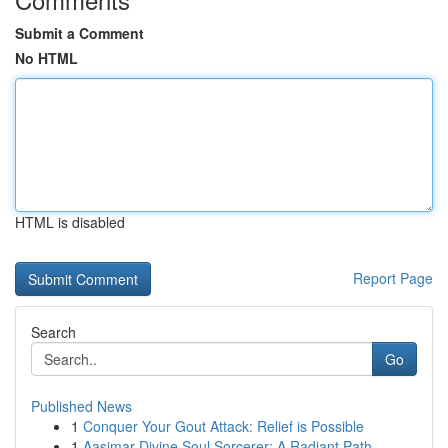
Submit a Comment
No HTML
HTML is disabled
Report Page
Search
Go
Published News
1
Conquer Your Gout Attack: Relief is Possible
1
Aasimar Divine Soul Sorcerer: A Radiant Path