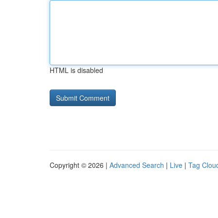
HTML is disabled
Copyright © 2026 |
Advanced Search
|
Live
|
Tag Clou