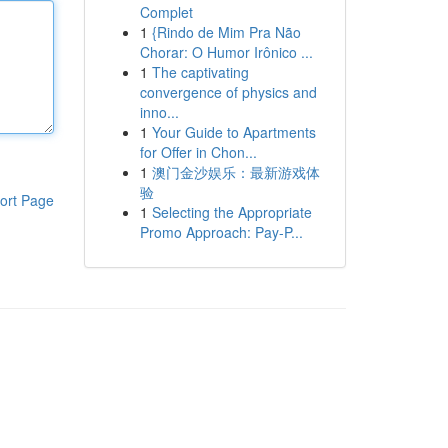
Complet
1
{Rindo de Mim Pra Não
Chorar: O Humor Irônico ...
1
The captivating
convergence of physics and
inno...
1
Your Guide to Apartments
for Offer in Chon...
1
澳门金沙娱乐：最新游戏体
验
ort Page
1
Selecting the Appropriate
Promo Approach: Pay-P...