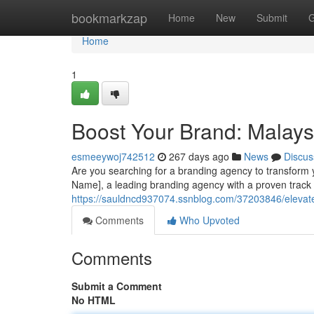
Home
bookmarkzap
Home
New
Submit
G
Home
1
Boost Your Brand: Malays
esmeeywoj742512
267 days ago
News
Discus
Are you searching for a branding agency to transform
Name], a leading branding agency with a proven track 
https://sauldncd937074.ssnblog.com/37203846/elevat
Comments
Who Upvoted
Comments
Submit a Comment
No HTML