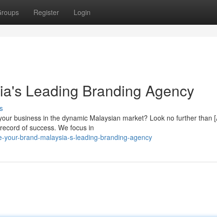
roups
Register
Login
ia's Leading Branding Agency
s
 your business in the dynamic Malaysian market? Look no further than 
record of success. We focus in
e-your-brand-malaysia-s-leading-branding-agency