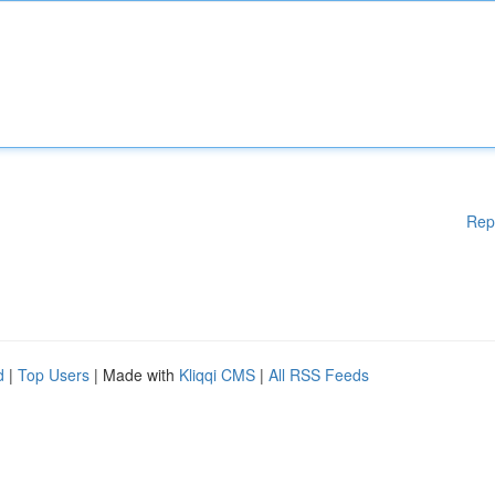
Rep
d
|
Top Users
| Made with
Kliqqi CMS
|
All RSS Feeds