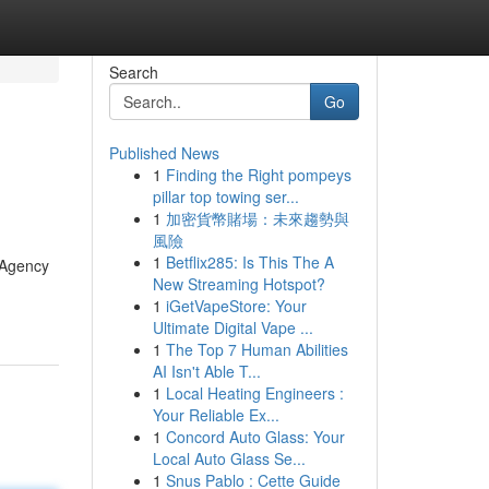
Search
Go
Published News
1
Finding the Right pompeys
pillar top towing ser...
1
加密貨幣賭場：未來趨勢與
風險
1
Betflix285: Is This The A
[Agency
New Streaming Hotspot?
1
iGetVapeStore: Your
Ultimate Digital Vape ...
1
The Top 7 Human Abilities
AI Isn't Able T...
1
Local Heating Engineers :
Your Reliable Ex...
1
Concord Auto Glass: Your
Local Auto Glass Se...
1
Snus Pablo : Cette Guide