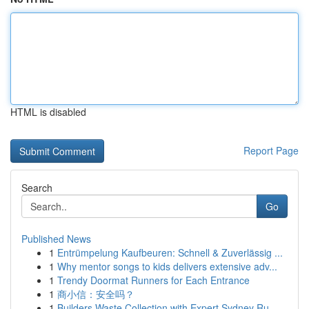
HTML is disabled
Report Page
Search
Go
Published News
1
Entrümpelung Kaufbeuren: Schnell & Zuverlässig ...
1
Why mentor songs to kids delivers extensive adv...
1
Trendy Doormat Runners for Each Entrance
1
商小信：安全吗？
1
Builders Waste Collection with Expert Sydney Ru...