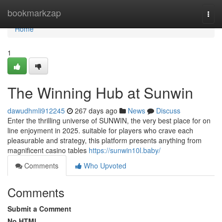
Home
bookmarkzap
Togg
navi
Home
1
The Winning Hub at Sunwin
dawudhmli912245
267 days ago
News
Discuss
Enter the thrilling universe of SUNWIN, the very best place for on
line enjoyment in 2025. suitable for players who crave each
pleasurable and strategy, this platform presents anything from
magnificent casino tables
https://sunwin10l.baby/
Comments
Who Upvoted
Comments
Submit a Comment
No HTML