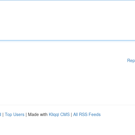
Rep
d
|
Top Users
| Made with
Kliqqi CMS
|
All RSS Feeds