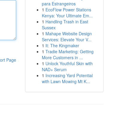
para Estrangeiros
1
EcoFlow Power Stations
Kenya: Your Ultimate Em...
1
Handling Trash in East
Sussex
1
Mahape Website Design
Services: Elevate Your V...
1
It: The Kingmaker
1
Tradie Marketing: Getting
More Customers in ...
ort Page
1
Unlock Youthful Skin with
NAD+ Serum
1
Increasing Yard Potential
with Lawn Mowing Mt K...