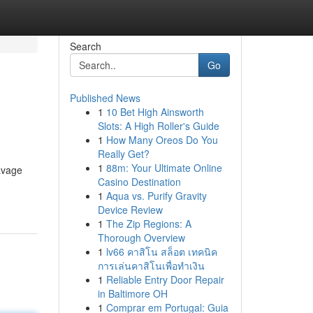
Search
Go
Published News
1
10 Bet High Ainsworth
Slots: A High Roller's Guide
1
How Many Oreos Do You
Really Get?
1
88m: Your Ultimate Online
avage
Casino Destination
1
Aqua vs. Purify Gravity
Device Review
1
The Zip Regions: A
Thorough Overview
1
lv66 คาสิโน สล็อต เทคนิค
การเล่นคาสิโนเพื่อทำเงิน
1
Reliable Entry Door Repair
in Baltimore OH
1
Comprar em Portugal: Guia