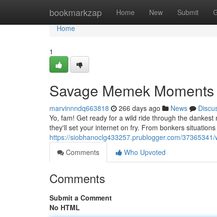
Home
bookmarkzap
Home
New
Submit
G
Home
1
Savage Memek Moments
marvinnndq663818
266 days ago
News
Discu
Yo, fam! Get ready for a wild ride through the dankes
they'll set your internet on fry. From bonkers situatio
https://siobhanoclg433257.prublogger.com/3736534
Comments
Who Upvoted
Comments
Submit a Comment
No HTML