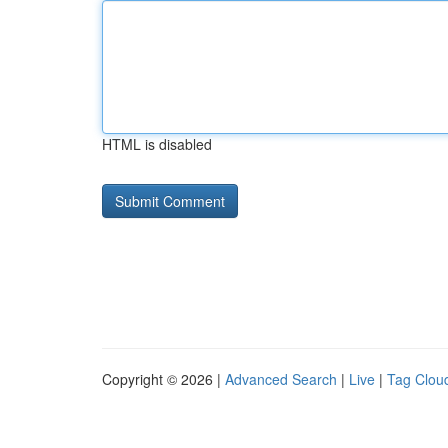
HTML is disabled
Copyright © 2026 |
Advanced Search
|
Live
|
Tag Clou