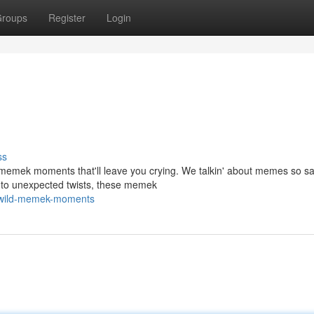
roups
Register
Login
ss
t memek moments that'll leave you crying. We talkin' about memes so s
ns to unexpected twists, these memek
1/wild-memek-moments