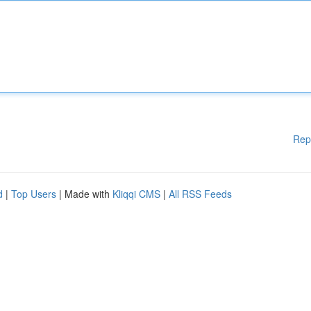
Rep
d
|
Top Users
| Made with
Kliqqi CMS
|
All RSS Feeds