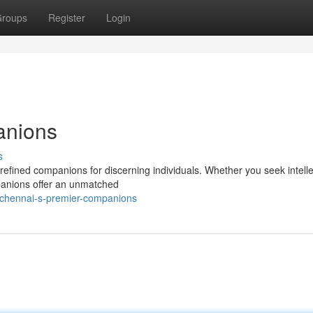
roups
Register
Login
anions
s
 refined companions for discerning individuals. Whether you seek intelle
mpanions offer an unmatched
/chennai-s-premier-companions