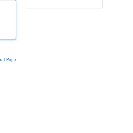
ort Page