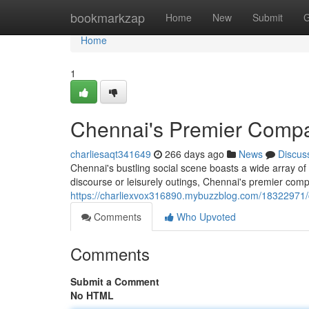
Home
bookmarkzap
Home
New
Submit
G
Home
1
Chennai's Premier Comp
charliesaqt341649
266 days ago
News
Discus
Chennai's bustling social scene boasts a wide array of
discourse or leisurely outings, Chennai's premier co
https://charliexvox316890.mybuzzblog.com/18322971
Comments
Who Upvoted
Comments
Submit a Comment
No HTML