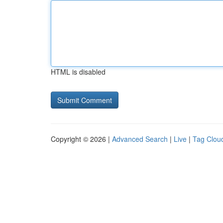
HTML is disabled
Copyright © 2026 |
Advanced Search
|
Live
|
Tag Clou