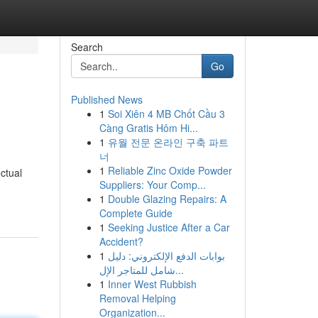
Search
Go
Published News
1
Soi Xiên 4 MB Chốt Cầu 3
Càng Gratis Hôm Hi...
1
유월 전문 온라인 구축 파트
너
1
Reliable Zinc Oxide Powder
ctual
Suppliers: Your Comp...
1
Double Glazing Repairs: A
Complete Guide
1
Seeking Justice After a Car
Accident?
1
بوابات الدفع الإلكتروني: دليل
شامل للمتاجر الإل...
1
Inner West Rubbish
Removal Helping
Organization...