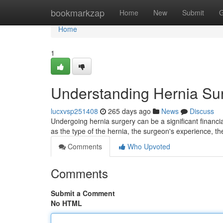
Home
bookmarkzap
Home
New
Submit
G
Home
1
Understanding Hernia Su
lucxvsp251408
265 days ago
News
Discuss
Undergoing hernia surgery can be a significant financi
as the type of the hernia, the surgeon's experience, the
Comments
Who Upvoted
Comments
Submit a Comment
No HTML