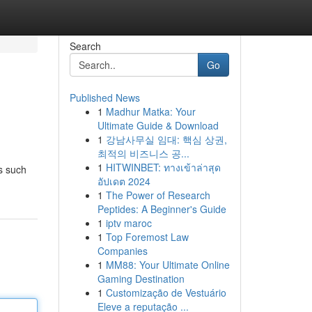
Search
Go
Published News
1
Madhur Matka: Your
Ultimate Guide & Download
1
강남사무실 임대: 핵심 상권,
최적의 비즈니스 공...
1
HITWINBET: ทางเข้าล่าสุด
s such
อัปเดต 2024
1
The Power of Research
Peptides: A Beginner's Guide
1
iptv maroc
1
Top Foremost Law
Companies
1
MM88: Your Ultimate Online
Gaming Destination
1
Customização de Vestuário
Eleve a reputação ...