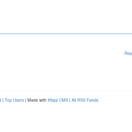
Rep
d
|
Top Users
| Made with
Kliqqi CMS
|
All RSS Feeds