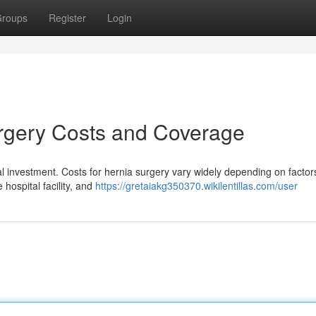
roups
Register
Login
rgery Costs and Coverage
al investment. Costs for hernia surgery vary widely depending on factor
 hospital facility, and
https://gretaiakg350370.wikilentillas.com/user