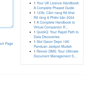
1
Your UK Licence Handbook:
A Complete Phased Guide
1
123b: Cẩm nang Kê khai
Rõ ràng & Phiên bản 2024
1
A Complete Handbook to
Virtual Companion R...
1
QuickQ: Your Rapid Path to
Data Discoveries
1
Slot Gacor Depo 10K:
ort Page
Panduan Jackpot Mudah
1
Revver DMS: Your Ultimate
Document Management S...