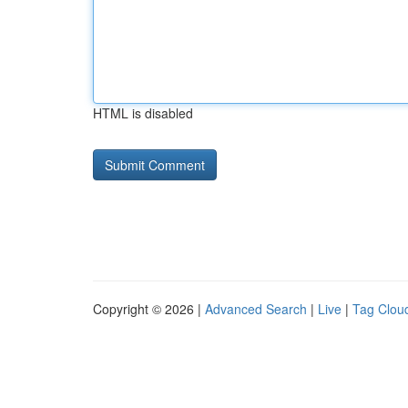
HTML is disabled
Copyright © 2026 |
Advanced Search
|
Live
|
Tag Clou