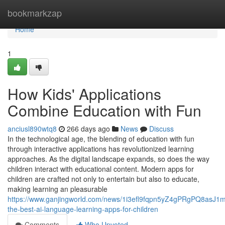
Home
bookmarkzap
Home
1
How Kids' Applications
Combine Education with Fun
anciusl890wtq8
266 days ago
News
Discuss
In the technological age, the blending of education with fun
through interactive applications has revolutionized learning
approaches. As the digital landscape expands, so does the way
children interact with educational content. Modern apps for
children are crafted not only to entertain but also to educate,
making learning an pleasurable
https://www.ganjingworld.com/news/1i3efl9fqpn5yZ4gPRgPQ8asJ1m81
the-best-ai-language-learning-apps-for-children
Comments
Who Upvoted