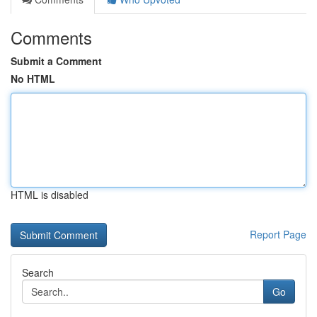
Comments
Submit a Comment
No HTML
HTML is disabled
Report Page
Search
Go