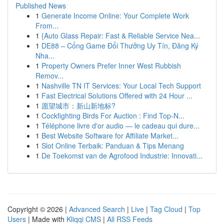
Published News
1
Generate Income Online: Your Complete Work
From...
1
{Auto Glass Repair: Fast & Reliable Service Nea...
1
DE88 – Cổng Game Đổi Thưởng Uy Tín, Đăng Ký
Nha...
1
Property Owners Prefer Inner West Rubbish
Remov...
1
Nashville TN IT Services: Your Local Tech Support
1
Fast Electrical Solutions Offered with 24 Hour ...
1
愿望城市：新山新地标?
1
Cockfighting Birds For Auction : Find Top-N...
1
Téléphone livre d'or audio — le cadeau qui dure...
1
Best Website Software for Affiliate Market...
1
Slot Online Terbaik: Panduan & Tips Menang
1
De Toekomst van de Agrofood Industrie: Innovati...
Copyright © 2026 |
Advanced Search
|
Live
|
Tag Cloud
|
Top
Users
| Made with
Kliqqi CMS
|
All RSS Feeds