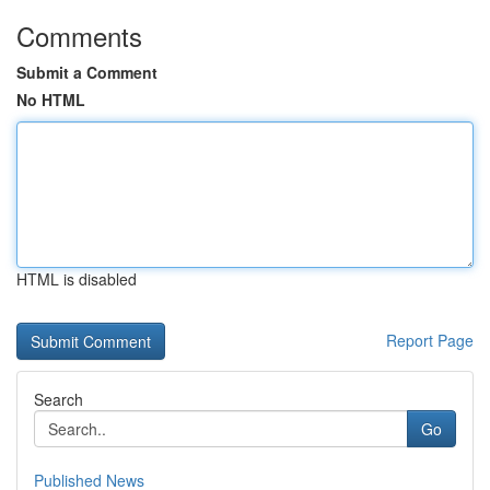
Comments
Submit a Comment
No HTML
HTML is disabled
Report Page
Search
Go
Published News