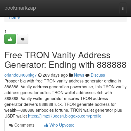
Home
bookmarkzap
Togg
navi
Home
1
Free TRON Vanity Address
Generator: Ending with 888888
orlandou406nkg7
269 days ago
News
Discuss
Prosper big with free TRON vanity address generator ending in
888888. Vanity address generation powerhouse, this TRON vanity
address generator builds TRON wallet addresses rich with
888888. Vanity wallet generator ensures TRON address
generator delivers 888888 luck. TRON generate address for
wealth—888888 embodies fortune. TRON wallet generator plus
USDT wallet
https://jimz973oqs4.blogoxo.com/profile
Comments
Who Upvoted