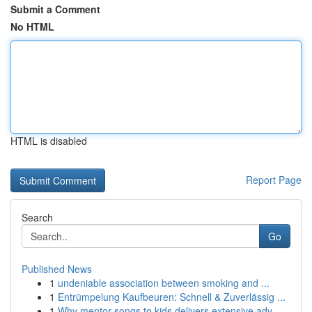
Submit a Comment
No HTML
HTML is disabled
Report Page
Search
Go
Published News
1
undeniable association between smoking and ...
1
Entrümpelung Kaufbeuren: Schnell & Zuverlässig ...
1
Why mentor songs to kids delivers extensive adv...