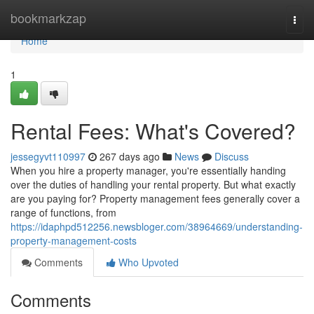
Home
bookmarkzap
Togg
navi
Home
1
Rental Fees: What's Covered?
jessegyvt110997
267 days ago
News
Discuss
When you hire a property manager, you're essentially handing
over the duties of handling your rental property. But what exactly
are you paying for? Property management fees generally cover a
range of functions, from
https://idaphpd512256.newsbloger.com/38964669/understanding-
property-management-costs
Comments
Who Upvoted
Comments