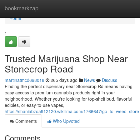
Home
bookmarkzap
Home
1
Trusted Marijuana Shop Near
Stonecrop Road
martinatmcd698018
265 days ago
News
Discuss
Finding the perfect dispensary near Stonecrop Rd means having
easy access to premium cannabis products right in your
neighborhood. Whether you're looking for top-shelf bud, flavorful
edibles, or easy-to-use vapes,
https://shaniabzoa912120.wikilima.com/1766647/go_to_weed_stor
Comments
Who Upvoted
Comments