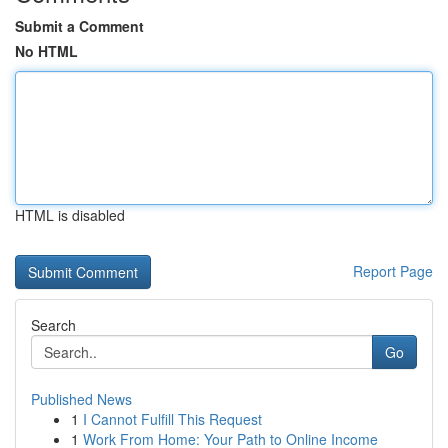
Submit a Comment
No HTML
HTML is disabled
Report Page
Search
Go
Published News
1
I Cannot Fulfill This Request
1
Work From Home: Your Path to Online Income