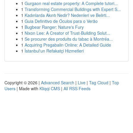
1
Gurgaon real estate property: A Complete tutori...
1
Transforming Commercial Buildings with Expert S...
1
Kadınlarda Akıntı Nedir? Nedenleri ve Belirti...
1
Guia Definitivo de Óculos para o Verão
1
Bugbear Ranger: Nature's Fury
1
Nixon Lee: A Creator of Trust-Building Solut...
1
Se procurer des produits du tabac à Montréa...
1
Acquiring Pregabalin Online: A Detailed Guide
1
İstanbul'un Refakatçi Hizmetleri
Copyright © 2026 |
Advanced Search
|
Live
|
Tag Cloud
|
Top
Users
| Made with
Kliqqi CMS
|
All RSS Feeds