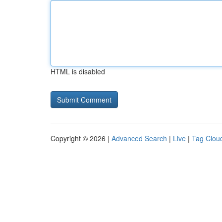
HTML is disabled
Copyright © 2026 |
Advanced Search
|
Live
|
Tag Clou