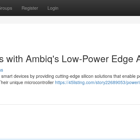
roups
Register
Login
s with Ambiq's Low-Power Edge 
ss
 smart devices by providing cutting-edge silicon solutions that enable p
Their unique microcontroller
https://45listing.com/story22689053/power