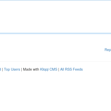
Rep
d
|
Top Users
| Made with
Kliqqi CMS
|
All RSS Feeds