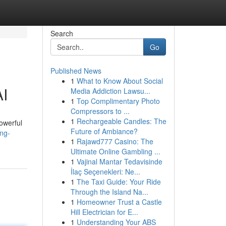
Search
Go
Published News
1
What to Know About Social
AI
Media Addiction Lawsu...
1
Top Complimentary Photo
Compressors to ...
1
Rechargeable Candles: The
owerful
Future of Ambiance?
ing-
1
Rajawd777 Casino: The
Ultimate Online Gambling ...
1
Vajinal Mantar Tedavisinde
İlaç Seçenekleri: Ne...
1
The Taxi Guide: Your Ride
Through the Island Na...
1
Homeowner Trust a Castle
Hill Electrician for E...
1
Understanding Your ABS