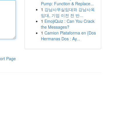
Pump: Function & Replace...
1
강남사무실임대와 강남사옥
임대, 기업 이전 전 반...
1
EmojiQuiz : Can You Crack
the Messages?
1
Camion Plataforma en {Dos
Hermanas Dos : Ay...
ort Page