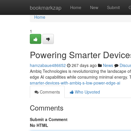
Home
bookmarkzap
Home
New
Submit
G
Home
1
Powering Smarter Device
hamzabaue486652
267 days ago
News
Discu
Ambiq Technologies is revolutionizing the landscape of
edge AI capabilities while consuming minimal energy. 
smarter-devices-with-ambiq-s-low-power-edge-ai
Comments
Who Upvoted
Comments
Submit a Comment
No HTML