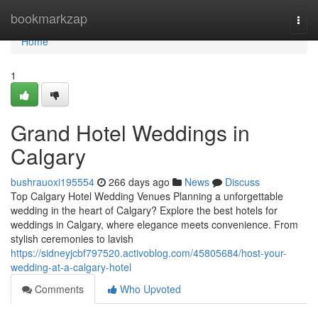
Home
bookmarkzap
Togg
navi
Home
1
Grand Hotel Weddings in
Calgary
bushrauoxi195554
266 days ago
News
Discuss
Top Calgary Hotel Wedding Venues Planning a unforgettable
wedding in the heart of Calgary? Explore the best hotels for
weddings in Calgary, where elegance meets convenience. From
stylish ceremonies to lavish
https://sidneyjcbf797520.activoblog.com/45805684/host-your-
wedding-at-a-calgary-hotel
Comments
Who Upvoted