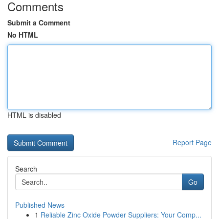
Comments
Submit a Comment
No HTML
HTML is disabled
Report Page
Search
Go
Published News
1
Reliable Zinc Oxide Powder Suppliers: Your Comp...