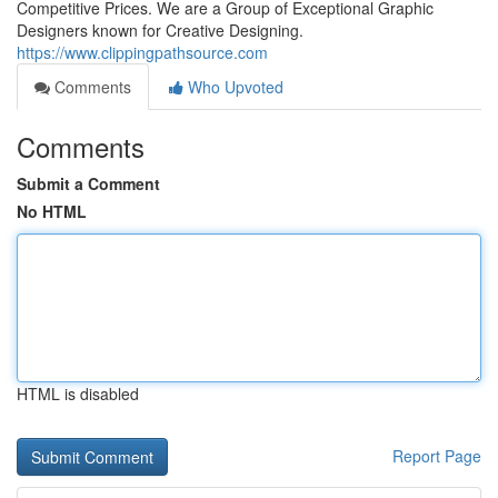
Competitive Prices. We are a Group of Exceptional Graphic
Designers known for Creative Designing.
https://www.clippingpathsource.com
Comments
Who Upvoted
Comments
Submit a Comment
No HTML
HTML is disabled
Report Page