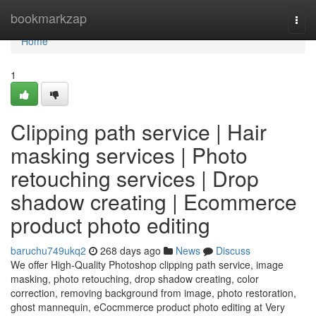
Home
bookmarkzap
Togg
navi
Home
1
Clipping path service | Hair
masking services | Photo
retouching services | Drop
shadow creating | Ecommerce
product photo editing
baruchu749ukq2
268 days ago
News
Discuss
We offer High-Quality Photoshop clipping path service, image
masking, photo retouching, drop shadow creating, color
correction, removing background from image, photo restoration,
ghost mannequin, eCocmmerce product photo editing at Very