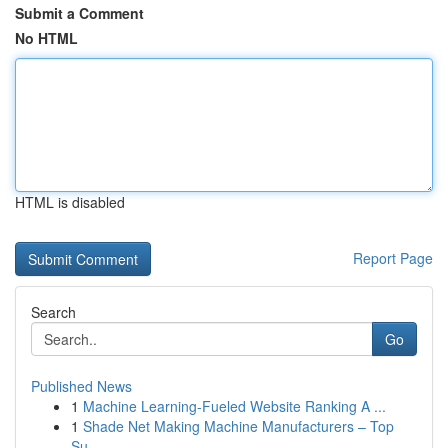
Submit a Comment
No HTML
HTML is disabled
Report Page
Search
Go
Published News
1
Machine Learning-Fueled Website Ranking A ...
1
Shade Net Making Machine Manufacturers – Top
Su...