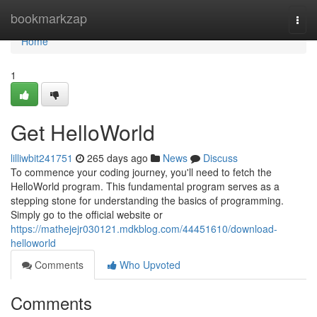
Home
bookmarkzap
Togg
navi
Home
1
Get HelloWorld
lilliwbit241751
265 days ago
News
Discuss
To commence your coding journey, you'll need to fetch the
HelloWorld program. This fundamental program serves as a
stepping stone for understanding the basics of programming.
Simply go to the official website or
https://mathejejr030121.mdkblog.com/44451610/download-
helloworld
Comments
Who Upvoted
Comments