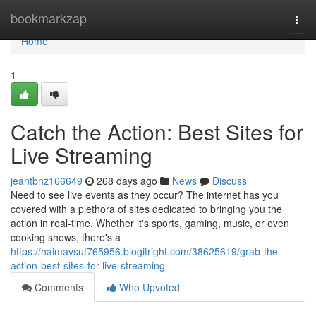
Home
bookmarkzap
Togg
navi
Home
1
Catch the Action: Best Sites for
Live Streaming
jeantbnz166649
268 days ago
News
Discuss
Need to see live events as they occur? The internet has you
covered with a plethora of sites dedicated to bringing you the
action in real-time. Whether it's sports, gaming, music, or even
cooking shows, there's a
https://haimavsuf765956.blogitright.com/38625619/grab-the-
action-best-sites-for-live-streaming
Comments
Who Upvoted