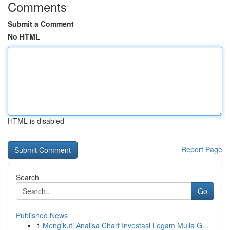
Comments
Submit a Comment
No HTML
HTML is disabled
Report Page
Search
Go
Published News
1
Mengikuti Analisa Chart Investasi Logam Mulia G...