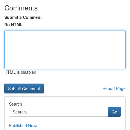
Comments
Submit a Comment
No HTML
HTML is disabled
Report Page
Search
Go
Published News