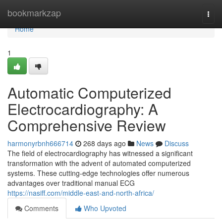
Home
bookmarkzap
Togg
navi
Home
1
Automatic Computerized
Electrocardiography: A
Comprehensive Review
harmonyrbnh666714
268 days ago
News
Discuss
The field of electrocardiography has witnessed a significant
transformation with the advent of automated computerized
systems. These cutting-edge technologies offer numerous
advantages over traditional manual ECG
https://nasiff.com/middle-east-and-north-africa/
Comments
Who Upvoted