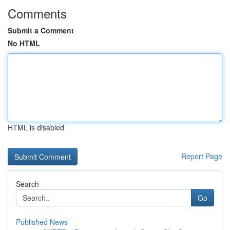
Comments
Submit a Comment
No HTML
HTML is disabled
Report Page
Search
Go
Published News