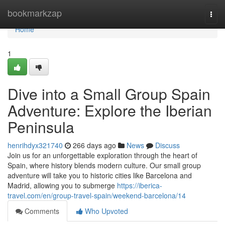
Home
bookmarkzap
Togg
navi
Home
1
Dive into a Small Group Spain
Adventure: Explore the Iberian
Peninsula
henrihdyx321740
266 days ago
News
Discuss
Join us for an unforgettable exploration through the heart of
Spain, where history blends modern culture. Our small group
adventure will take you to historic cities like Barcelona and
Madrid, allowing you to submerge
https://iberica-
travel.com/en/group-travel-spain/weekend-barcelona/14
Comments
Who Upvoted