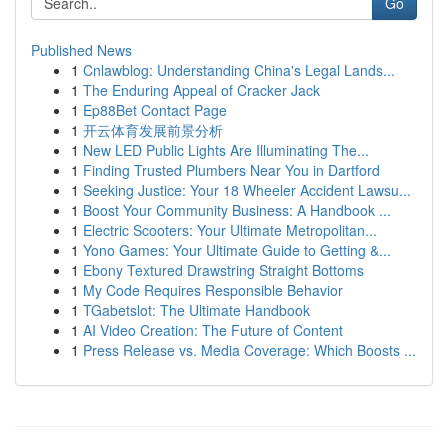
Go
Published News
1
Cnlawblog: Understanding China's Legal Lands...
1
The Enduring Appeal of Cracker Jack
1
Ep88Bet Contact Page
1
开云体育发展前景分析
1
New LED Public Lights Are Illuminating The...
1
Finding Trusted Plumbers Near You in Dartford
1
Seeking Justice: Your 18 Wheeler Accident Lawsu...
1
Boost Your Community Business: A Handbook ...
1
Electric Scooters: Your Ultimate Metropolitan...
1
Yono Games: Your Ultimate Guide to Getting &...
1
Ebony Textured Drawstring Straight Bottoms
1
My Code Requires Responsible Behavior
1
TGabetslot: The Ultimate Handbook
1
AI Video Creation: The Future of Content
1
Press Release vs. Media Coverage: Which Boosts ...