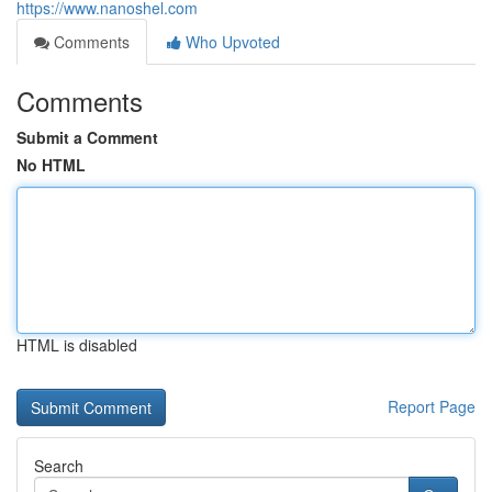
https://www.nanoshel.com
Comments
Who Upvoted
Comments
Submit a Comment
No HTML
HTML is disabled
Report Page
Search