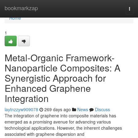
Home
bookmarkzap
Togg
navi
Home
1
Metal-Organic Framework-
Nanoparticle Composites: A
Synergistic Approach for
Enhanced Graphene
Integration
laytnzzyw909078
269 days ago
News
Discuss
The integration of graphene into composite materials has
emerged as a promising avenue for advancing various
technological applications. However, the inherent challenges
associated with graphene dispersion and