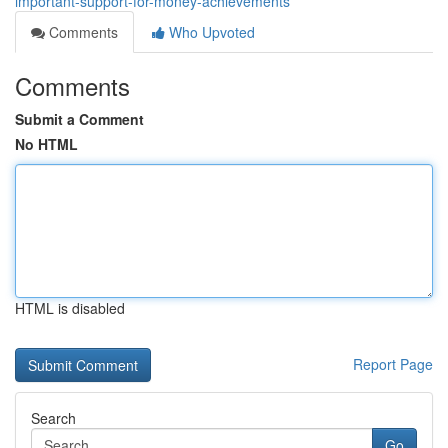
important-support-for-money-achievements
Comments
Who Upvoted
Comments
Submit a Comment
No HTML
HTML is disabled
Report Page
Search
Go