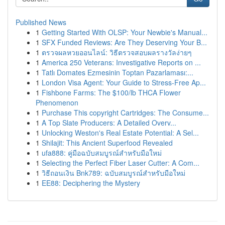
Published News
1
Getting Started With OLSP: Your Newbie's Manual...
1
SFX Funded Reviews: Are They Deserving Your B...
1
ตรวจผลหวยออนไลน์: วิธีตรวจสอบผลรางวัลง่ายๆ
1
America 250 Veterans: Investigative Reports on ...
1
Tatlı Domates Ezmesinin Toptan Pazarlaması:...
1
London Visa Agent: Your Guide to Stress-Free Ap...
1
Fishbone Farms: The $100/lb THCA Flower
Phenomenon
1
Purchase This copyright Cartridges: The Consume...
1
A Top Slate Producers: A Detailed Overv...
1
Unlocking Weston's Real Estate Potential: A Sel...
1
Shilajit: This Ancient Superfood Revealed
1
ufa888: คู่มือฉบับสมบูรณ์สำหรับมือใหม่
1
Selecting the Perfect Fiber Laser Cutter: A Com...
1
วิธีถอนเงิน Bnk789: ฉบับสมบูรณ์สำหรับมือใหม่
1
EE88: Deciphering the Mystery