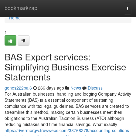
Home
bookmarkzap
Togg
navi
Home
1
BAS Expert services:
Simplifying Business Exercise
Statements
genes222pal6
266 days ago
News
Discuss
For Australian businesses, handling and lodging Company Activity
Statements (BAS) is a essential component of sustaining
compliance with tax legal guidelines. BAS services are created to
streamline this method, making certain businesses meet their
obligations to the Australian Taxation Business (ATO) although
reducing mistakes and time financial savings. What exactly
https://rivermbrgw.frewwebs.com/38768278/accounting-solutions-