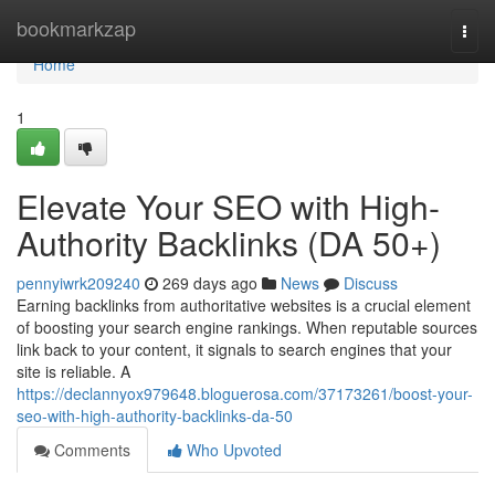
Home
bookmarkzap
Togg
navi
Home
1
Elevate Your SEO with High-
Authority Backlinks (DA 50+)
pennyiwrk209240
269 days ago
News
Discuss
Earning backlinks from authoritative websites is a crucial element
of boosting your search engine rankings. When reputable sources
link back to your content, it signals to search engines that your
site is reliable. A
https://declannyox979648.bloguerosa.com/37173261/boost-your-
seo-with-high-authority-backlinks-da-50
Comments
Who Upvoted