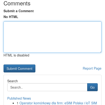
Comments
Submit a Comment
No HTML
HTML is disabled
Report Page
Search
Go
Published News
1
Operator komórkowy dla firm: eSIM Polska i IoT SIM