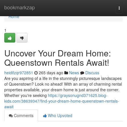
Home
bookmarkzap
Togg
navi
Home
1
Uncover Your Dream Home:
Queenstown Rentals Await!
heidifzqr972851
265 days ago
News
Discuss
Are you aspiring of a life in the stunningly picturesque landscapes
of Queenstown? Look no ahead! With an array of charming rental
properties available, your dream home is just around the corner.
Whether you're seeking
https://graysonugnd371625.blog-
kids.com/38639347/find-your-dream-home-queenstown-rentals-
await
Comments
Who Upvoted