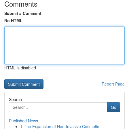
Comments
Submit a Comment
No HTML
HTML is disabled
Report Page
Search
Go
Published News
1
The Expansion of Non-Invasive Cosmetic