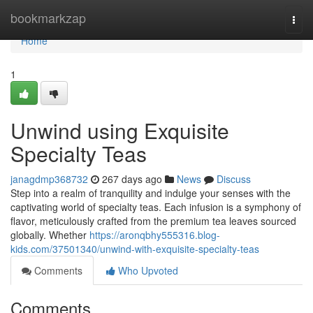
Home
bookmarkzap
Togg
navi
Home
1
Unwind using Exquisite
Specialty Teas
janagdmp368732
267 days ago
News
Discuss
Step into a realm of tranquility and indulge your senses with the
captivating world of specialty teas. Each infusion is a symphony of
flavor, meticulously crafted from the premium tea leaves sourced
globally. Whether
https://aronqbhy555316.blog-
kids.com/37501340/unwind-with-exquisite-specialty-teas
Comments
Who Upvoted
Comments