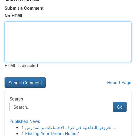
Submit a Comment
No HTML
HTML is disabled
Report Page
Search
Go
Published News
1
العروض التفاعلية في غرف الاجتماعات و المدارس...
1
Finding Your Dream Home?