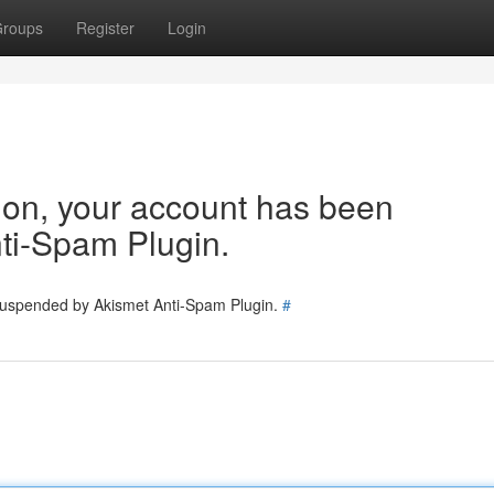
roups
Register
Login
tion, your account has been
ti-Spam Plugin.
 suspended by Akismet Anti-Spam Plugin.
#