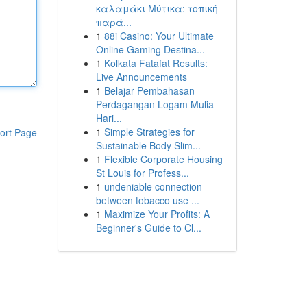
καλαμάκι Μύτικα: τοπική
παρά...
1
88i Casino: Your Ultimate
Online Gaming Destina...
1
Kolkata Fatafat Results:
Live Announcements
1
Belajar Pembahasan
Perdagangan Logam Mulia
Hari...
1
Simple Strategies for
ort Page
Sustainable Body Slim...
1
Flexible Corporate Housing
St Louis for Profess...
1
undeniable connection
between tobacco use ...
1
Maximize Your Profits: A
Beginner's Guide to Cl...