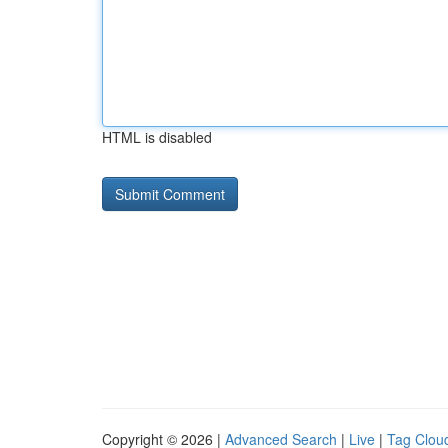
HTML is disabled
Copyright © 2026 |
Advanced Search
|
Live
|
Tag Clou