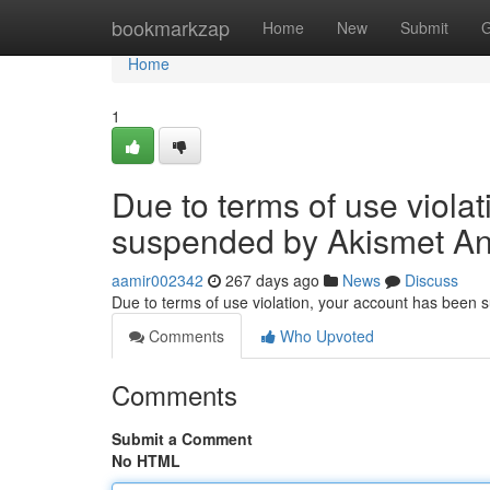
Home
bookmarkzap
Home
New
Submit
G
Home
1
Due to terms of use viola
suspended by Akismet An
aamir002342
267 days ago
News
Discuss
Due to terms of use violation, your account has been
Comments
Who Upvoted
Comments
Submit a Comment
No HTML