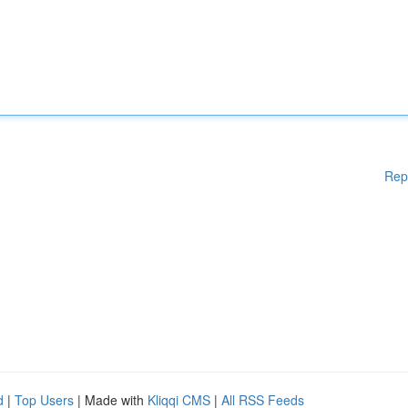
Rep
d
|
Top Users
| Made with
Kliqqi CMS
|
All RSS Feeds