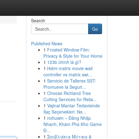
Search
Go
Published News
1
Frosted Window Film:
Privacy & Style for Your Home
1
123b chính là gì?
1
Hdmi matrix movie wall
controller vs matrix swi...
1
Servicio de Talleres SST:
Promueve la Seguri...
1
Choose Richland Tree
Cutting Services for Relia...
1
Vajinal Mantar Tedavisinde
İlaç Seçenekleri: Ne...
1
nohuwin – Đăng Nhập
Nhanh, Khám Phá Kho Game
Đ...
1
Σουβλάκια Μύτικα &