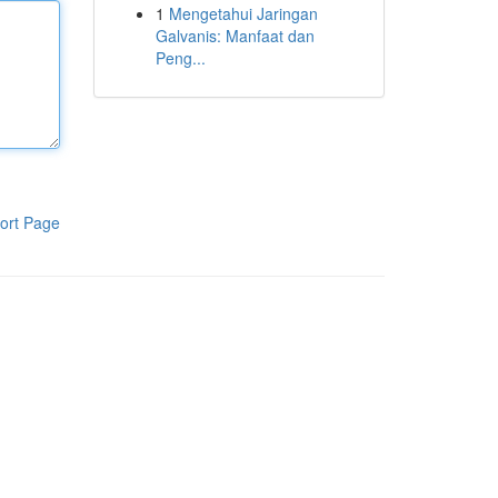
1
Mengetahui Jaringan
Galvanis: Manfaat dan
Peng...
ort Page