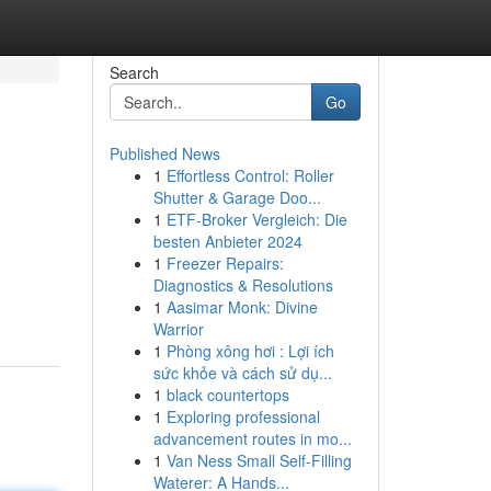
Search
Go
Published News
1
Effortless Control: Roller
Shutter & Garage Doo...
1
ETF-Broker Vergleich: Die
besten Anbieter 2024
1
Freezer Repairs:
Diagnostics & Resolutions
1
Aasimar Monk: Divine
Warrior
1
Phòng xông hơi : Lợi ích
sức khỏe và cách sử dụ...
1
black countertops
1
Exploring professional
advancement routes in mo...
1
Van Ness Small Self-Filling
Waterer: A Hands...