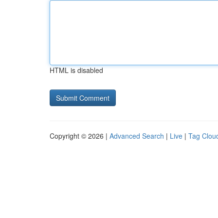
HTML is disabled
Copyright © 2026 |
Advanced Search
|
Live
|
Tag Clou