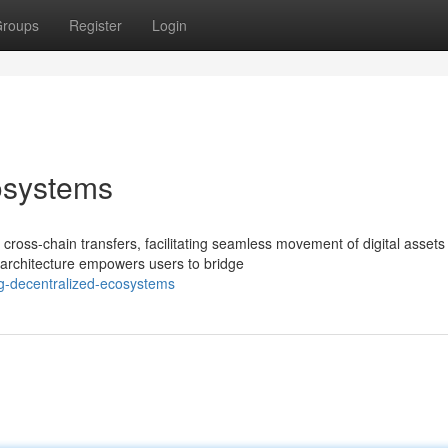
roups
Register
Login
osystems
cross-chain transfers, facilitating seamless movement of digital assets
e architecture empowers users to bridge
ng-decentralized-ecosystems