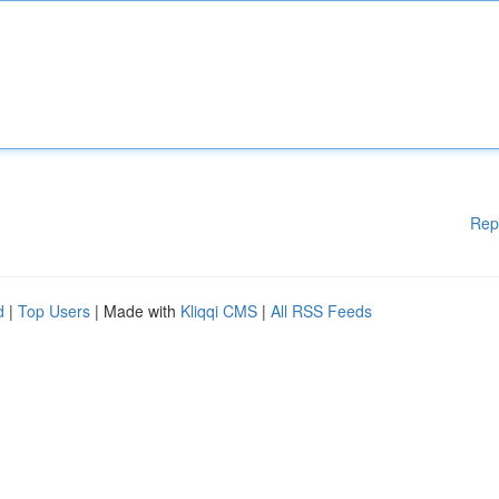
Rep
d
|
Top Users
| Made with
Kliqqi CMS
|
All RSS Feeds