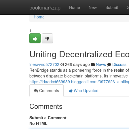
Home
bookmarkzap
Home
New
Submit
G
Home
1
Uniting Decentralized Ec
inesvvnd572702
266 days ago
News
Discuss
RenBridge stands as a pioneering force in the realm of 
between disparate blockchain platforms. Its innovativ
https://idaadcd669939.bloggactif.com/39776261/uniti
Comments
Who Upvoted
Comments
Submit a Comment
No HTML