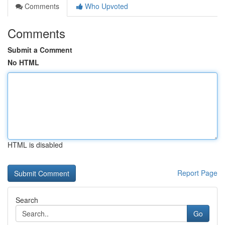
Comments
Who Upvoted
Comments
Submit a Comment
No HTML
HTML is disabled
Report Page
Search
Go