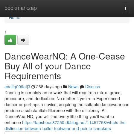
Home
bookmarkzap
Togg
navi
Home
1
DanceWearNQ: A One-Cease
Buy All of your Dance
Requirements
adolfq009afj3
268 days ago
News
Discuss
Dancing is certainly an artwork that will require a mix of grace,
procedure, and dedication. No matter if you're a Experienced
dancer or perhaps a novice, acquiring the suitable dancewear can
produce a substantial difference with the efficiency. At
DanceWearNQ, you will find every little thing you'll want to
enhance
https://tapshoes87250.dbblog.net/11457758/whats-the-
distinction-between-ballet-footwear-and-pointe-sneakers