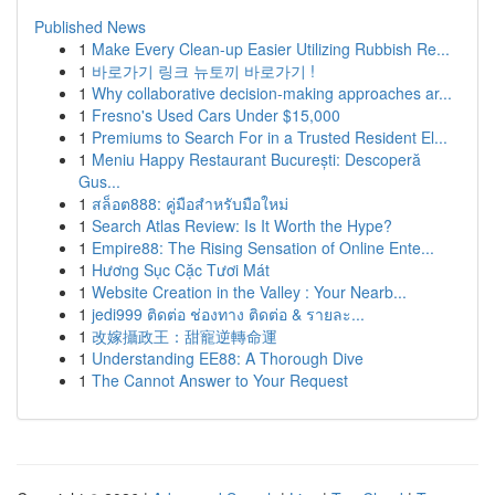
Published News
1
Make Every Clean-up Easier Utilizing Rubbish Re...
1
바로가기 링크 뉴토끼 바로가기 !
1
Why collaborative decision-making approaches ar...
1
Fresno's Used Cars Under $15,000
1
Premiums to Search For in a Trusted Resident El...
1
Meniu Happy Restaurant București: Descoperă
Gus...
1
สล็อต888: คู่มือสำหรับมือใหม่
1
Search Atlas Review: Is It Worth the Hype?
1
Empire88: The Rising Sensation of Online Ente...
1
Hương Sục Cặc Tươi Mát
1
Website Creation in the Valley : Your Nearb...
1
jedi999 ติดต่อ ช่องทาง ติดต่อ & รายละ...
1
改嫁攝政王：甜寵逆轉命運
1
Understanding EE88: A Thorough Dive
1
The Cannot Answer to Your Request