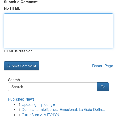
Submit a Comment
No HTML
HTML is disabled
Report Page
Search
Go
Published News
1
Updating my lounge
1
Domina tu Inteligencia Emocional: La Guía Defin...
1
CitrusBurn & MITOLYN: