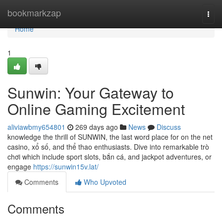
Home
bookmarkzap
Togg
navi
Home
1
Sunwin: Your Gateway to
Online Gaming Excitement
aliviawbmy654801
269 days ago
News
Discuss
knowledge the thrill of SUNWIN, the last word place for on the net
casino, xổ số, and thể thao enthusiasts. Dive into remarkable trò
chơi which include sport slots, bắn cá, and jackpot adventures, or
engage
https://sunwin15v.lat/
Comments
Who Upvoted
Comments