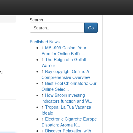
Search
Go
Published News
1
MBI-999 Casino: Your
Premier Online Bettin...
1
The Reign of a Goliath
Warrior
1
Buy copyright Online: A
AI-
Comprehensive Overview
1
Best Pool Chlorinators: Our
Online Selec...
1
How Bitcoin investing
indicators function and W...
1
Tropea: La Tua Vacanza
Ideale
1
Electronic Cigarette Europe
Dispatch: Aroma K...
1
Discover Relaxation with