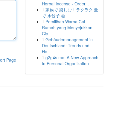
Herbal Incense - Order...
1
家族で 楽しむ！ラクラク 量
で 水餃子 会
1
Pemilihan Warna Cat
Rumah yang Menyejukkan:
Cip...
1
Gebäudemanagement in
Deutschland: Trends und
He...
1
g2g4s me: A New Approach
ort Page
to Personal Organization