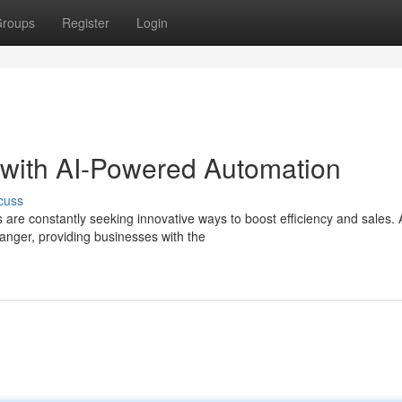
roups
Register
Login
with AI-Powered Automation
cuss
are constantly seeking innovative ways to boost efficiency and sales. 
nger, providing businesses with the