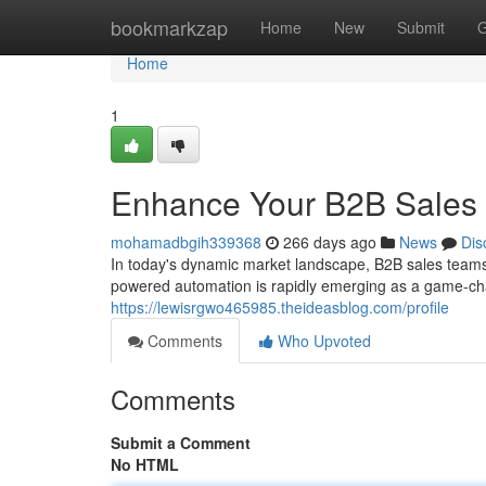
Home
bookmarkzap
Home
New
Submit
G
Home
1
Enhance Your B2B Sales 
mohamadbgih339368
266 days ago
News
Dis
In today's dynamic market landscape, B2B sales teams 
powered automation is rapidly emerging as a game-cha
https://lewisrgwo465985.theideasblog.com/profile
Comments
Who Upvoted
Comments
Submit a Comment
No HTML