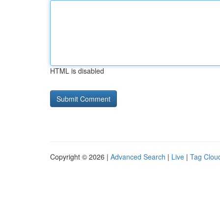
HTML is disabled
Copyright © 2026 |
Advanced Search
|
Live
|
Tag Clou