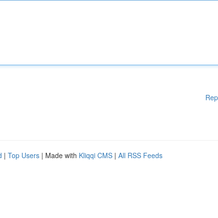
Rep
d
|
Top Users
| Made with
Kliqqi CMS
|
All RSS Feeds