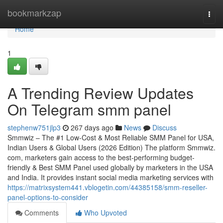
Home
bookmarkzap
Togg
navi
Home
1
A Trending Review Updates
On Telegram smm panel
stephenw751jlp3
267 days ago
News
Discuss
Smmwiz – The #1 Low-Cost & Most Reliable SMM Panel for USA,
Indian Users & Global Users (2026 Edition) The platform Smmwiz.​
com, marketers gain access to the best-performing budget-
friendly & Best SMM Panel used globally by marketers in the USA
and India. It provides instant social media marketing services with
https://matrixsystem441.vblogetin.com/44385158/smm-reseller-
panel-options-to-consider
Comments
Who Upvoted