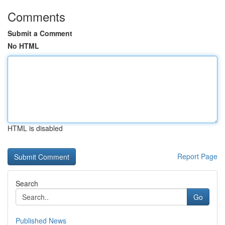
Comments
Submit a Comment
No HTML
HTML is disabled
Report Page
Search
Go
Published News