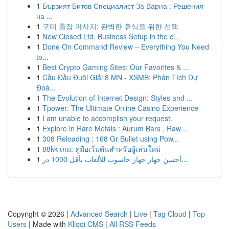
1
Бързият Битов Специалист За Варна : Решения
на ...
1
구미 출장 마사지: 완벽한 휴식을 위한 선택
1
New Closed Ltd. Business Setup in the ci...
1
Done On Command Review – Everything You Need
to...
1
Best Crypto Gaming Sites: Our Favorites & ...
1
Cầu Đầu Đuôi Giải 8 MN - XSMB: Phân Tích Dự
Đoá...
1
The Evolution of Internet Design: Styles and ...
1
Tpower: The Ultimate Online Casino Experience
1
I am unable to accomplish your request.
1
Explore in Rare Metals : Aurum Bars , Raw ...
1
308 Reloading : 168 Gr Bullet using Pow...
1
88kk เกม: คู่มือเริ่มต้นสำหรับผู้เล่นใหม่
1
أحسن جهاز جهاز حاسوب للألعاب بأقل 1000 در...
Copyright © 2026 |
Advanced Search
|
Live
|
Tag Cloud
|
Top
Users
| Made with
Kliqqi CMS
|
All RSS Feeds