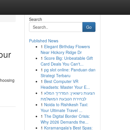
Search
Go
Published News
1
Elegant Birthday Flowers
our
Near Hickory Ridge Dr
1
Score Big: Unbeatable Gift
Card Deals You Can't...
1
pg slot online: Panduan dan
Strategi Terbaru
choosing
1
Best Computer VR
Headsets: Master Your E...
1
הצעות נישואין: המדריך המלא
לבחירת הטבעת המושלמת
1
Noida to Rishikesh Taxi:
Your Ultimate Travel ...
1
The Digital Border Crisis:
Why 2026 Demands the...
1
Koramangala's Best Spas: