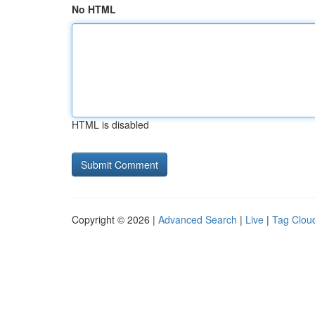
No HTML
HTML is disabled
Copyright © 2026 |
Advanced Search
|
Live
|
Tag Clou