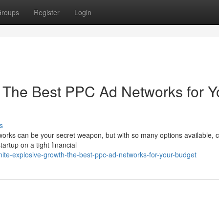
roups
Register
Login
 The Best PPC Ad Networks for Y
s
orks can be your secret weapon, but with so many options available, 
tartup on a tight financial
ite-explosive-growth-the-best-ppc-ad-networks-for-your-budget