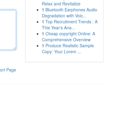
Relax and Revitalize
1
Bluetooth Earphones Audio
Degradation with Voic...
1
Top Recruitment Trends : A
This Year's Ana...
1
Cheap copyright Online: A
Comprehensive Overview
1
Produce Realistic Sample
Copy: Your Lorem ...
ort Page