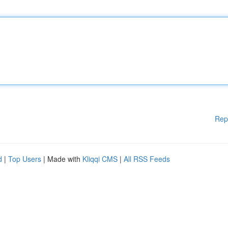
Rep
d
|
Top Users
| Made with
Kliqqi CMS
|
All RSS Feeds