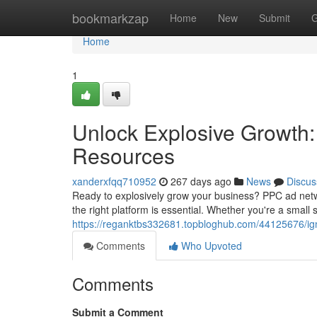
Home
bookmarkzap
Home
New
Submit
G
Home
1
Unlock Explosive Growth:
Resources
xanderxfqq710952
267 days ago
News
Discus
Ready to explosively grow your business? PPC ad netw
the right platform is essential. Whether you're a small s
https://reganktbs332681.topbloghub.com/44125676/ign
Comments
Who Upvoted
Comments
Submit a Comment