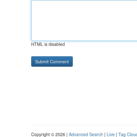
HTML is disabled
Copyright © 2026 |
Advanced Search
|
Live
|
Tag Clou