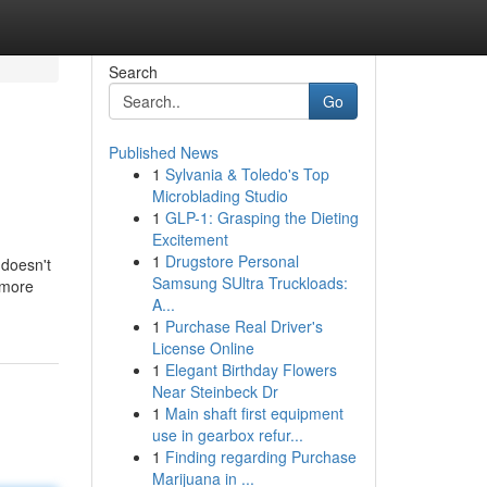
Search
Go
Published News
1
Sylvania & Toledo's Top
Microblading Studio
1
GLP-1: Grasping the Dieting
Excitement
1
Drugstore Personal
 doesn't
Samsung SUltra Truckloads:
 more
A...
1
Purchase Real Driver's
License Online
1
Elegant Birthday Flowers
Near Steinbeck Dr
1
Main shaft first equipment
use in gearbox refur...
1
Finding regarding Purchase
Marijuana in ...