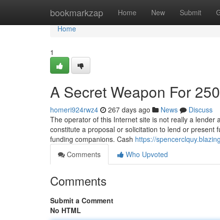
Home
bookmarkzap
Home
New
Submit
G
Home
1
A Secret Weapon For 25
homeri924rwz4
267 days ago
News
Discuss
The operator of this Internet site is not really a lender
constitute a proposal or solicitation to lend or prese
funding companions. Cash
https://spencerclquy.blaz
Comments
Who Upvoted
Comments
Submit a Comment
No HTML