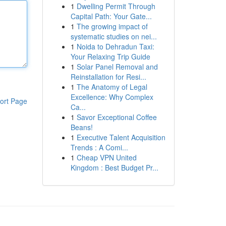
1
Dwelling Permit Through
Capital Path: Your Gate...
1
The growing impact of
systematic studies on nei...
1
Noida to Dehradun Taxi:
Your Relaxing Trip Guide
1
Solar Panel Removal and
Reinstallation for Resi...
1
The Anatomy of Legal
Excellence: Why Complex
ort Page
Ca...
1
Savor Exceptional Coffee
Beans!
1
Executive Talent Acquisition
Trends : A Comi...
1
Cheap VPN United
Kingdom : Best Budget Pr...