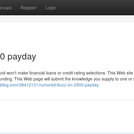
roups
Register
Login
00 payday
 and won't make financial loans or credit rating selections. This Web site
nt funding. This Web page will submit the knowledge you supply to one or
ingblog.com/38412131/rumored-buzz-on-2500-payday