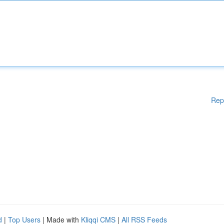
Rep
d
|
Top Users
| Made with
Kliqqi CMS
|
All RSS Feeds