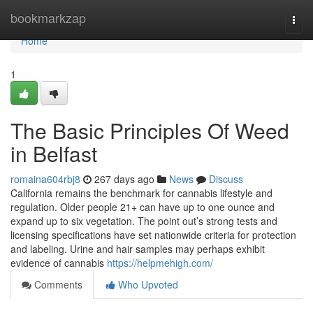
Home
bookmarkzap
Togg
navi
Home
1
The Basic Principles Of Weed
in Belfast
romaina604rbj8
267 days ago
News
Discuss
California remains the benchmark for cannabis lifestyle and
regulation. Older people 21+ can have up to one ounce and
expand up to six vegetation. The point out’s strong tests and
licensing specifications have set nationwide criteria for protection
and labeling. Urine and hair samples may perhaps exhibit
evidence of cannabis
https://helpmehigh.com/
Comments
Who Upvoted