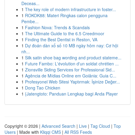
Deceas...
1
The key role of modern infrastructure in foster...
1
ROKOK88: Materi Ringkas calon pengguna
Pembe...
1
Fashion Nova: Trends & Scandals
1
The Ultimate Guide to the 6.5 Creedmoor
1
Finding the Best Dentist in Reston, VA
1
Dự đoán dàn xổ số 10 MB ngày hôm nay: Cơ hội
nh...
1
Silk satin shoe bag wording and product stateme...
1
Future Fambo: L'évolution d'un soldat chrétien ...
1
Zionsville Siding Services for Professional Sid...
1
Agência de Mídias Online em Goiânia: Guia C...
1
Profesyonel Web Sitesi Yaptırmak: İşinize Değer...
1
Dong Tao Chicken
1
{Jatengtoto: Panduan Lengkap bagi Anda Player
Copyright © 2026 |
Advanced Search
|
Live
|
Tag Cloud
|
Top
Users
| Made with
Kliqqi CMS
|
All RSS Feeds