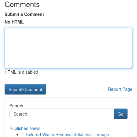
Comments
Submit a Comment
No HTML
HTML is disabled
Report Page
Search
Go
Published News
1
Tailored Waste Removal Solutions Through