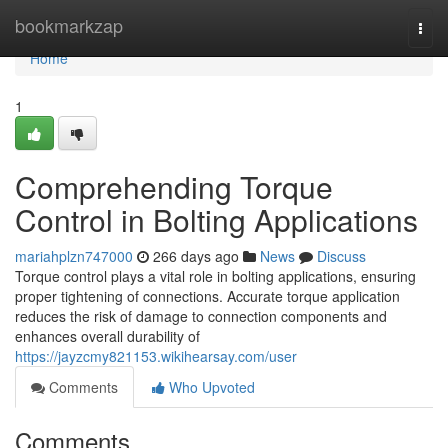
Home
bookmarkzap
Togg
navi
Home
1
Comprehending Torque
Control in Bolting Applications
mariahplzn747000
266 days ago
News
Discuss
Torque control plays a vital role in bolting applications, ensuring
proper tightening of connections. Accurate torque application
reduces the risk of damage to connection components and
enhances overall durability of
https://jayzcmy821153.wikihearsay.com/user
Comments
Who Upvoted
Comments