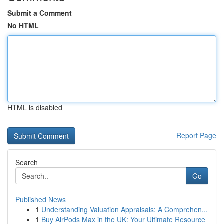
Submit a Comment
No HTML
HTML is disabled
Report Page
Search
Go
Published News
1
Understanding Valuation Appraisals: A Comprehen...
1
Buy AirPods Max in the UK: Your Ultimate Resource