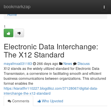
Home
bookmarkzap
Togg
navi
Home
1
Electronic Data Interchange:
The X12 Standard
mayafmxa031183
266 days ago
News
Discuss
X12 stands as the widely utilized standard for Electronic Data
Transmission, a cornerstone in facilitating smooth and efficient
business communications between organizations. This structured
format enables the
https://kiaratfhr110227.blogdiloz.com/37128067/digital-data-
interchange-the-x12-standard
Comments
Who Upvoted