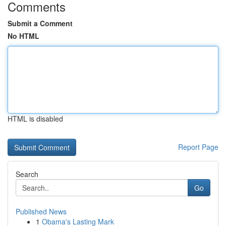
Comments
Submit a Comment
No HTML
HTML is disabled
Report Page
Search
Go
Published News
1
Obama's Lasting Mark