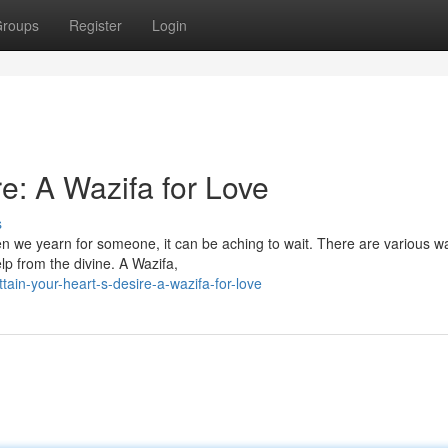
roups
Register
Login
e: A Wazifa for Love
s
hen we yearn for someone, it can be aching to wait. There are various w
lp from the divine. A Wazifa,
ain-your-heart-s-desire-a-wazifa-for-love