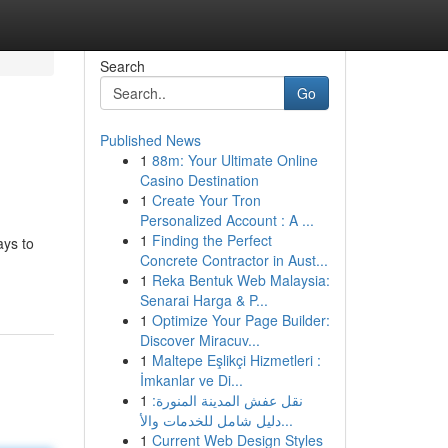
Search
Go
Published News
1
88m: Your Ultimate Online
Casino Destination
1
Create Your Tron
Personalized Account : A ...
1
Finding the Perfect
ays to
Concrete Contractor in Aust...
1
Reka Bentuk Web Malaysia:
Senarai Harga & P...
1
Optimize Your Page Builder:
Discover Miracuv...
1
Maltepe Eşlikçi Hizmetleri :
İmkanlar ve Di...
1
نقل عفش المدينة المنورة:
دليل شامل للخدمات والأ...
1
Current Web Design Styles