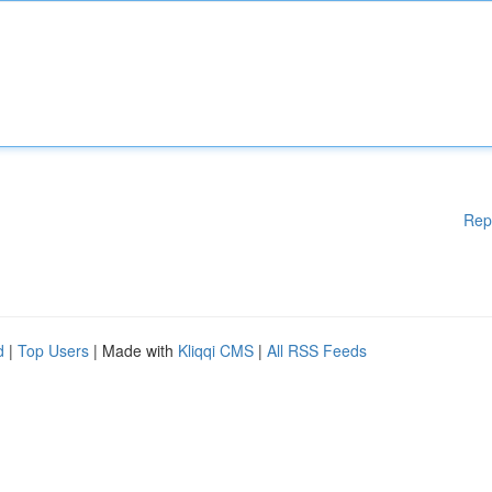
Rep
d
|
Top Users
| Made with
Kliqqi CMS
|
All RSS Feeds