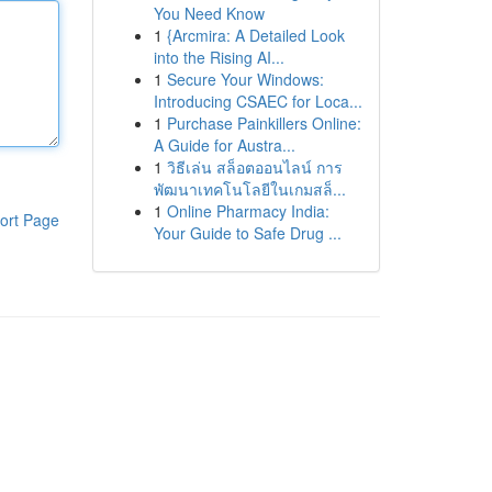
You Need Know
1
{Arcmira: A Detailed Look
into the Rising AI...
1
Secure Your Windows:
Introducing CSAEC for Loca...
1
Purchase Painkillers Online:
A Guide for Austra...
1
วิธีเล่น สล็อตออนไลน์ การ
พัฒนาเทคโนโลยีในเกมสล็...
1
Online Pharmacy India:
ort Page
Your Guide to Safe Drug ...