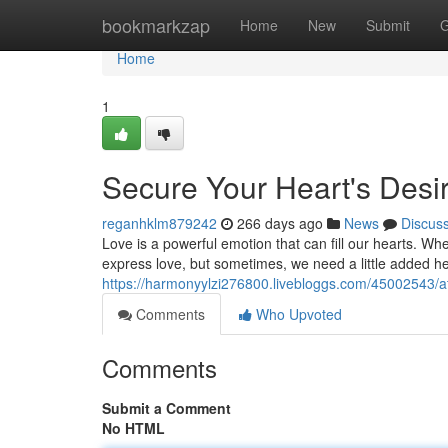
Home
bookmarkzap
Home
New
Submit
G
Home
1
Secure Your Heart's Desir
reganhklm879242
266 days ago
News
Discus
Love is a powerful emotion that can fill our hearts. W
express love, but sometimes, we need a little added he
https://harmonyylzi276800.livebloggs.com/45002543/att
Comments
Who Upvoted
Comments
Submit a Comment
No HTML