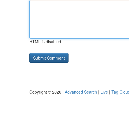
HTML is disabled
Copyright © 2026 |
Advanced Search
|
Live
|
Tag Clou