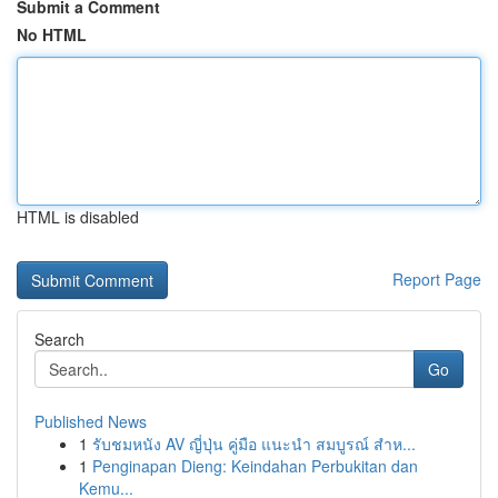
Submit a Comment
No HTML
HTML is disabled
Report Page
Search
Go
Published News
1
รับชมหนัง AV ญี่ปุ่น คู่มือ แนะนำ สมบูรณ์ สำห...
1
Penginapan Dieng: Keindahan Perbukitan dan
Kemu...