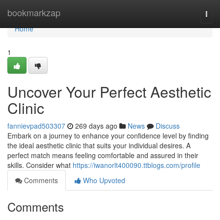
Home
bookmarkzap
Togg
navi
Home
1
Uncover Your Perfect Aesthetic
Clinic
fannievpad503307
269 days ago
News
Discuss
Embark on a journey to enhance your confidence level by finding
the ideal aesthetic clinic that suits your individual desires. A
perfect match means feeling comfortable and assured in their
skills. Consider what
https://iwanorlt400090.ttblogs.com/profile
Comments
Who Upvoted
Comments