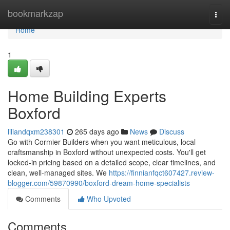
Home
bookmarkzap
Togg
navi
Home
1
Home Building Experts
Boxford
liliandqxm238301
265 days ago
News
Discuss
Go with Cormier Builders when you want meticulous, local
craftsmanship in Boxford without unexpected costs. You'll get
locked-in pricing based on a detailed scope, clear timelines, and
clean, well-managed sites. We
https://finnianfqct607427.review-
blogger.com/59870990/boxford-dream-home-specialists
Comments
Who Upvoted
Comments