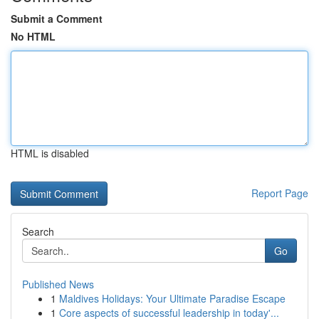
Submit a Comment
No HTML
HTML is disabled
Report Page
Search
Go
Published News
1
Maldives Holidays: Your Ultimate Paradise Escape
1
Core aspects of successful leadership in today'...