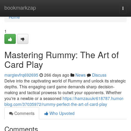
Home
bookmarkzap
Togg
navi
Home
1
Mastering Rummy: The Art of
Card Play
margievfrq692695
266 days ago
News
Discuss
Delve into the captivating world of Rummy and unlock its strategic
depths. This engaging card game demands sharp decision-
making and tactical prowess to outwit your opponents. Whether
you're a newbie or a seasoned
https://hamzauukr618787.humor-
blog.com/37035972/rummy-perfect-the-art-of-card-play
Comments
Who Upvoted
Comments