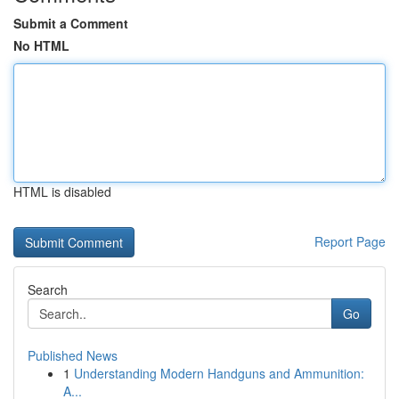
Submit a Comment
No HTML
HTML is disabled
Report Page
Search
Go
Published News
1
Understanding Modern Handguns and Ammunition:
A...