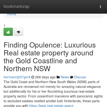
Home
bookmarkzap
Togg
navi
Home
1
Finding Opulence: Luxurious
Real estate property around
the Gold Coastline and
Northern NSW
hermannj257gvr8
268 days ago
News
Discuss
The Gold Coast and Northern New South Wales (NSW) parts of
Australia are renowned not merely for amazing natural elegance
but additionally for his or her flourishing luxurious real estate
property sector. From oceanfront mansions with panoramic sights
to secluded estates nestled amidst lush hinterlands, these parts
provide you with
https://best-real-estate-agent-