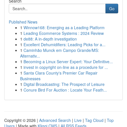
Search
Go
Published News
1
Winnow168: Emerging as a Leading Platform
1
Leading Ecommerce Systems : 2024 Review
1
de88: A in-depth investigation
1
Excellent Dehumidifiers: Leading Picks for a...
1
Caminhão Munck em Campo Grande/MS:
Alternativ...
1
Becoming a Linux Server Expert: Your Definitive...
1
invest in copyright on-line as a procedure for ...
1
Santa Clara County's Premier Car Repair
Businesses
1
Digital Broadcasting: The Prospect of Leisure
1
Conure Bird For Auction : Locate Your Feath...
Copyright © 2026 |
Advanced Search
|
Live
|
Tag Cloud
|
Top
Users
| Made with
Kliqqi CMS
|
All RSS Feeds