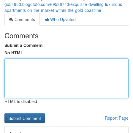
go54950.blogofoto.com/69536743/exquisite-dwelling-luxurious-
apartments-on-the-market-within-the-gold-coastline
Comments
Who Upvoted
Comments
Submit a Comment
No HTML
HTML is disabled
Report Page