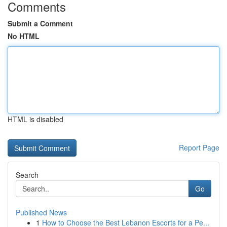
Comments
Submit a Comment
No HTML
HTML is disabled
Report Page
Search
Go
Published News
1
How to Choose the Best Lebanon Escorts for a Pe...