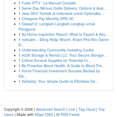
1
Fosto IPTV : Le Manuel Complet
1
Same-Day Nitrous Oxide Delivery: Options & Avai...
1
Jasa SEO Terbaik di Indonesia untuk Optimalka...
1
Cheapest Pay Monthly VPN UK
1
Dewa212: Langkah-Langkah Lengkap untuk
Pengguna
1
NJ Home Inspection Report: What to Expect & Key...
1
nohuwin – Đăng Nhập Nhanh, Khám Phá Kho Game
Đ...
1
Understanding Commodity Investing Cycles
1
402K Storage & Rental LLC: Your Secure Storage ...
1
Critical Survival Supplies for Potential Cr...
1
Be Proactive About Health: A Guide to Blood Pre...
1
Home Financial Investment Success Backed by
Ele...
1
ItsDately: Your Simple Guide to Effortless Da...
Copyright © 2026 |
Advanced Search
|
Live
|
Tag Cloud
|
Top
Users
| Made with
Kliqqi CMS
|
All RSS Feeds