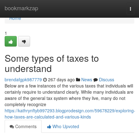
Home
bookmarkzap
Togg
navi
Home
1
Some types of taxes to
understand
brendafgpk987779
267 days ago
News
Discuss
Below are a few instances of the various taxes that individuals will
certainly require to understand clearly. While many individuals are
aware of the general tax system where they live, many do not
completely recognize
https://kathrynftyb997293.blogprodesign.com/59678229/exploring-
how-taxes-are-calculated-and-various-kinds
Comments
Who Upvoted