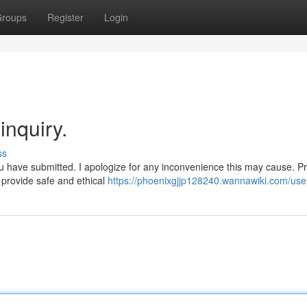
roups
Register
Login
inquiry.
ss
ou have submitted. I apologize for any inconvenience this may cause. P
 provide safe and ethical
https://phoenixgjjp128240.wannawiki.com/use