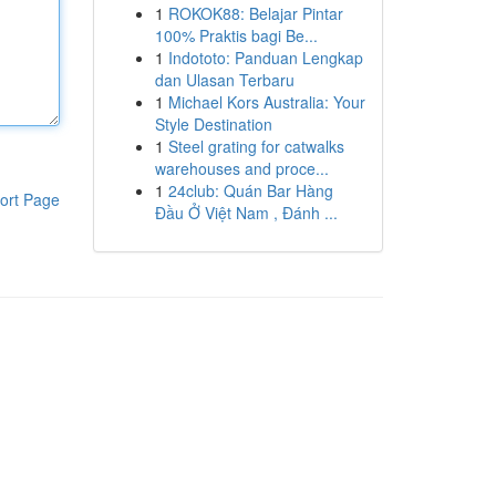
1
ROKOK88: Belajar Pintar
100% Praktis bagi Be...
1
Indototo: Panduan Lengkap
dan Ulasan Terbaru
1
Michael Kors Australia: Your
Style Destination
1
Steel grating for catwalks
warehouses and proce...
1
24club: Quán Bar Hàng
ort Page
Đầu Ở Việt Nam , Đánh ...