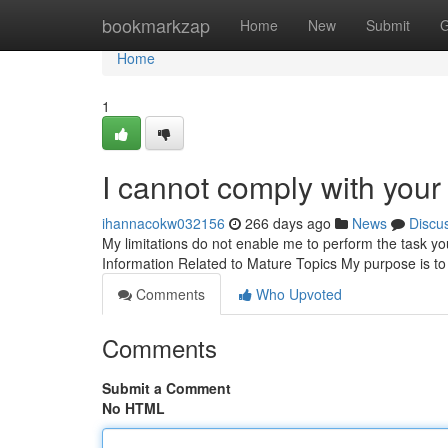
Home
bookmarkzap
Home
New
Submit
G
Home
1
I cannot comply with your 
ihannacokw032156
266 days ago
News
Discu
My limitations do not enable me to perform the task y
Information Related to Mature Topics My purpose is to
Comments
Who Upvoted
Comments
Submit a Comment
No HTML