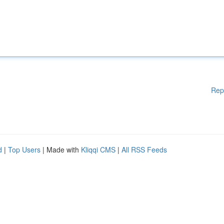
Rep
d
|
Top Users
| Made with
Kliqqi CMS
|
All RSS Feeds