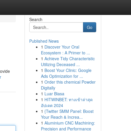
Search
Go
Published News
1
Discover Your Oral
Ecosystem : A Primer to ...
1
Achieve Tidy Characteristic
Utilizing Deceased ...
1
Boost Your Clinic: Google
rovide
Ads Optimization for ...
r
1
Order this chemical Powder
Digitally
1
Luar Biasa
1
HITWINBET: ทางเข้าล่าสุด
อัปเดต 2024
1
{Twitter SMM Panel: Boost
Your Reach & Increa...
1
Aluminium CNC Machining:
Precision and Performance