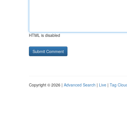
HTML is disabled
Copyright © 2026 |
Advanced Search
|
Live
|
Tag Clou