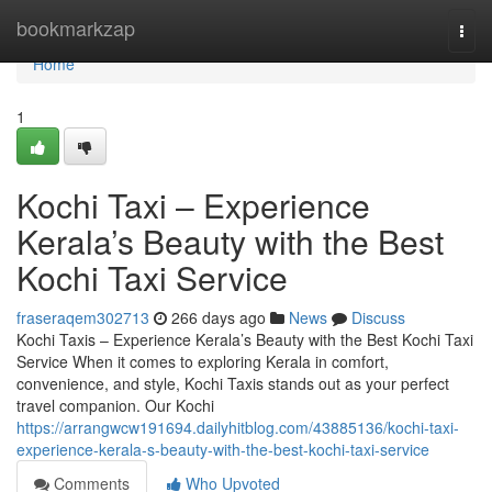
Home
bookmarkzap
Togg
navi
Home
1
Kochi Taxi – Experience
Kerala’s Beauty with the Best
Kochi Taxi Service
fraseraqem302713
266 days ago
News
Discuss
Kochi Taxis – Experience Kerala’s Beauty with the Best Kochi Taxi
Service When it comes to exploring Kerala in comfort,
convenience, and style, Kochi Taxis stands out as your perfect
travel companion. Our Kochi
https://arrangwcw191694.dailyhitblog.com/43885136/kochi-taxi-
experience-kerala-s-beauty-with-the-best-kochi-taxi-service
Comments
Who Upvoted