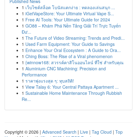
Published News
1
เว็บไซต์สล็อต โบนัสแตกง่าย : ทดลองเล่นสนุก ...
1
iGetVapeStore: Your Ultimate Virtual Vape S...
1
Free AI Tools: Your Ultimate Guide for 2024
1
GO88 – Khám Phá Nền Tảng Giải Trí Trực Tuyến
Đư...
1
The Future of Video Streaming: Trends and Predi...
1
Used Farm Equipment: Your Guide to Savings
1
Enhance Your Oral Ecosystem : A Guide to Ora...
1
Ching Boss: The Rise of a Viral phenomenon
1
{winnow168: สวรรค์คาสิโนออนไลน์ ที่ใช่ สำหรับคุณ
1
Aluminium CNC Machining: Precision and
Performance
1
ราคาพุ่งแรงสุด ๆ: ทุบสถิติ!
1
View Talay 6: Your Central Pattaya Apartment ...
1
Sustainable Home Maintenance Through Rubbish
Re...
Copyright © 2026 |
Advanced Search
|
Live
|
Tag Cloud
|
Top