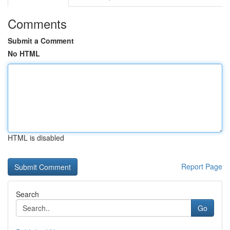
Comments
Submit a Comment
No HTML
HTML is disabled
Report Page
Search
Go