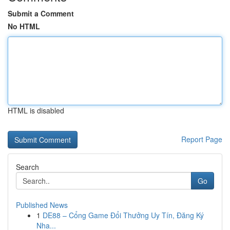
Submit a Comment
No HTML
HTML is disabled
Report Page
Search
Go
Published News
1
DE88 – Cổng Game Đổi Thưởng Uy Tín, Đăng Ký
Nha...