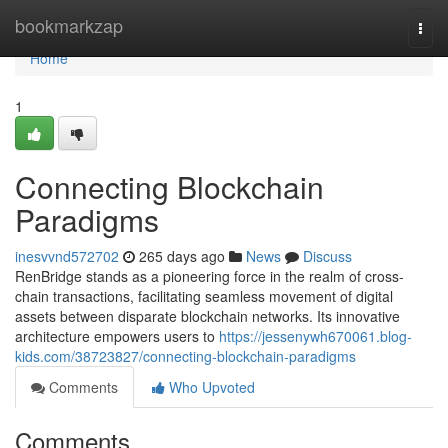
Home
bookmarkzap
Togg
navi
Home
1
Connecting Blockchain
Paradigms
inesvvnd572702
265 days ago
News
Discuss
RenBridge stands as a pioneering force in the realm of cross-
chain transactions, facilitating seamless movement of digital
assets between disparate blockchain networks. Its innovative
architecture empowers users to
https://jessenywh670061.blog-
kids.com/38723827/connecting-blockchain-paradigms
Comments
Who Upvoted
Comments