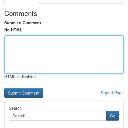
Comments
Submit a Comment
No HTML
HTML is disabled
Report Page
Search
Go