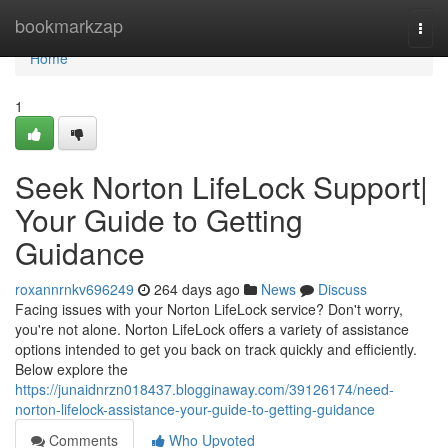
Home
bookmarkzap
Togg
navi
Home
1
Seek Norton LifeLock Support|
Your Guide to Getting
Guidance
roxannrnkv696249
264 days ago
News
Discuss
Facing issues with your Norton LifeLock service? Don't worry,
you're not alone. Norton LifeLock offers a variety of assistance
options intended to get you back on track quickly and efficiently.
Below explore the
https://junaidnrzn018437.blogginaway.com/39126174/need-
norton-lifelock-assistance-your-guide-to-getting-guidance
Comments
Who Upvoted