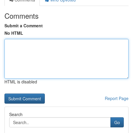
Comments
Submit a Comment
No HTML
HTML is disabled
Report Page
Search
Go