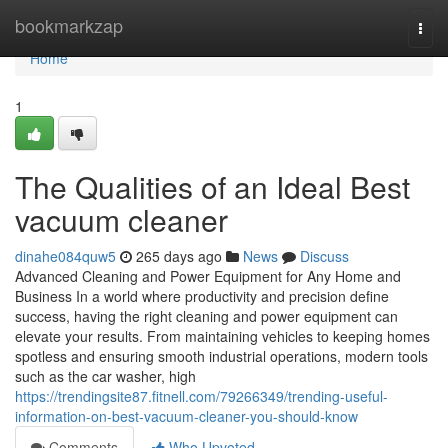
Home
bookmarkzap
Togg
navi
Home
1
The Qualities of an Ideal Best
vacuum cleaner
dinahe084quw5
265 days ago
News
Discuss
Advanced Cleaning and Power Equipment for Any Home and
Business In a world where productivity and precision define
success, having the right cleaning and power equipment can
elevate your results. From maintaining vehicles to keeping homes
spotless and ensuring smooth industrial operations, modern tools
such as the car washer, high
https://trendingsite87.fitnell.com/79266349/trending-useful-
information-on-best-vacuum-cleaner-you-should-know
Comments
Who Upvoted