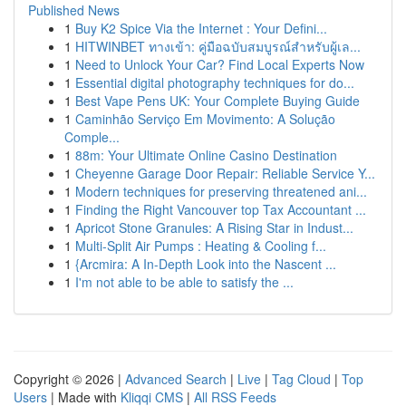
Published News
1
Buy K2 Spice Via the Internet : Your Defini...
1
HITWINBET ทางเข้า: คู่มือฉบับสมบูรณ์สำหรับผู้เล...
1
Need to Unlock Your Car? Find Local Experts Now
1
Essential digital photography techniques for do...
1
Best Vape Pens UK: Your Complete Buying Guide
1
Caminhão Serviço Em Movimento: A Solução
Comple...
1
88m: Your Ultimate Online Casino Destination
1
Cheyenne Garage Door Repair: Reliable Service Y...
1
Modern techniques for preserving threatened ani...
1
Finding the Right Vancouver top Tax Accountant ...
1
Apricot Stone Granules: A Rising Star in Indust...
1
Multi-Split Air Pumps : Heating & Cooling f...
1
{Arcmira: A In-Depth Look into the Nascent ...
1
I'm not able to be able to satisfy the ...
Copyright © 2026 |
Advanced Search
|
Live
|
Tag Cloud
|
Top
Users
| Made with
Kliqqi CMS
|
All RSS Feeds