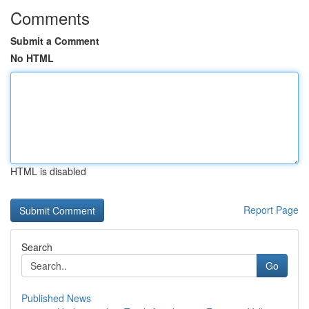
Comments
Submit a Comment
No HTML
HTML is disabled
Report Page
Search
Go
Published News