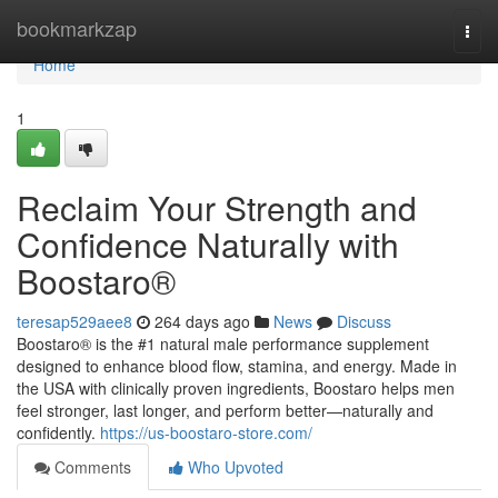
Home
bookmarkzap
Togg
navi
Home
1
Reclaim Your Strength and
Confidence Naturally with
Boostaro®
teresap529aee8
264 days ago
News
Discuss
Boostaro® is the #1 natural male performance supplement
designed to enhance blood flow, stamina, and energy. Made in
the USA with clinically proven ingredients, Boostaro helps men
feel stronger, last longer, and perform better—naturally and
confidently.
https://us-boostaro-store.com/
Comments
Who Upvoted