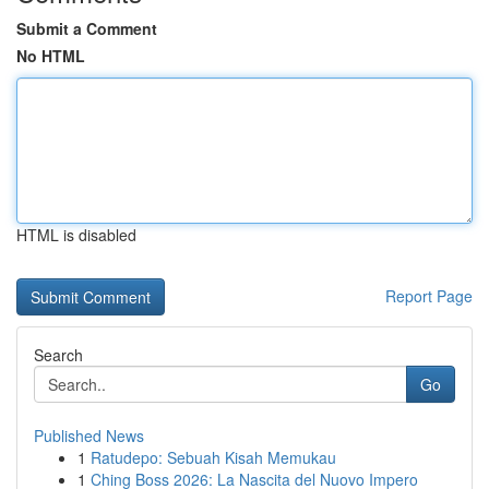
Submit a Comment
No HTML
HTML is disabled
Report Page
Search
Go
Published News
1
Ratudepo: Sebuah Kisah Memukau
1
Ching Boss 2026: La Nascita del Nuovo Impero