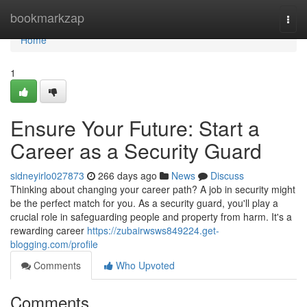
Home
bookmarkzap
Togg
navi
Home
1
Ensure Your Future: Start a
Career as a Security Guard
sidneyirlo027873
266 days ago
News
Discuss
Thinking about changing your career path? A job in security might
be the perfect match for you. As a security guard, you'll play a
crucial role in safeguarding people and property from harm. It's a
rewarding career
https://zubairwsws849224.get-
blogging.com/profile
Comments
Who Upvoted
Comments